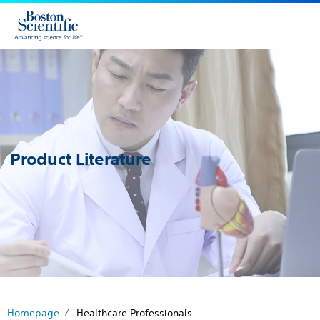
Product Literature
Homepage
Healthcare Professionals