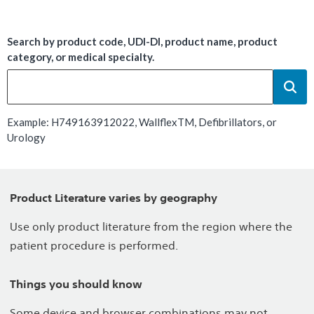
Search by product code, UDI-DI, product name, product
category, or medical specialty.
Example: H749163912022, WallflexTM, Defibrillators, or
Urology
Product Literature varies by geography
Use only product literature from the region where the
patient procedure is performed.
Things you should know
Some device and browser combinations may not