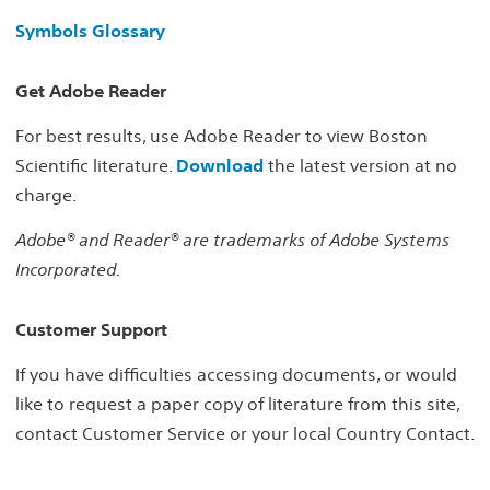
Symbols Glossary
Get Adobe Reader
For best results, use Adobe Reader to view Boston
Scientific literature.
Download
the latest version at no
charge.
Adobe® and Reader® are trademarks of Adobe Systems
Incorporated.
Customer Support
If you have difficulties accessing documents, or would
like to request a paper copy of literature from this site,
contact Customer Service or your local Country Contact.