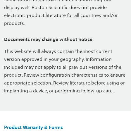
display well. Boston Scientific does not provide
electronic product literature for all countries and/or
products.
Documents may change without notice
This website will always contain the most current
version approved in your geography. Information
included may not apply to all previous versions of the
product. Review configuration characteristics to ensure
appropriate selection. Review literature before using or
implanting a device, or performing follow-up care.
Product Warranty & Forms