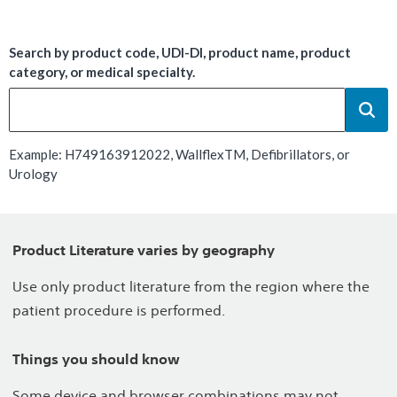
Search by product code, UDI-DI, product name, product
category, or medical specialty.
Example: H749163912022, WallflexTM, Defibrillators, or
Urology
Product Literature varies by geography
Use only product literature from the region where the
patient procedure is performed.
Things you should know
Some device and browser combinations may not