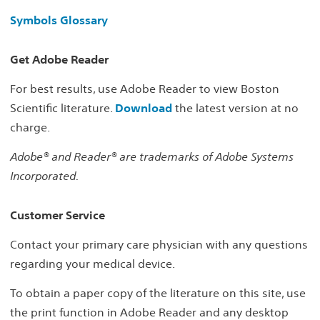
Symbols Glossary
Get Adobe Reader
For best results, use Adobe Reader to view Boston
Scientific literature.
Download
the latest version at no
charge.
Adobe® and Reader® are trademarks of Adobe Systems
Incorporated.
Customer Service
Contact your primary care physician with any questions
regarding your medical device.
To obtain a paper copy of the literature on this site, use
the print function in Adobe Reader and any desktop