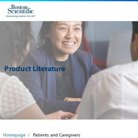
Product Literature
Homepage
Patients and Caregivers