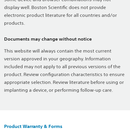
display well. Boston Scientific does not provide
electronic product literature for all countries and/or
products.
Documents may change without notice
This website will always contain the most current
version approved in your geography. Information
included may not apply to all previous versions of the
product. Review configuration characteristics to ensure
appropriate selection. Review literature before using or
implanting a device, or performing follow-up care.
Product Warranty & Forms