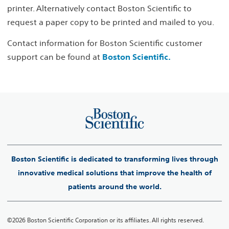
printer. Alternatively contact Boston Scientific to
request a paper copy to be printed and mailed to you.
Contact information for Boston Scientific customer
support can be found at
Boston Scientific.
Boston Scientific is dedicated to transforming lives through
innovative medical solutions that improve the health of
patients around the world.
©2026 Boston Scientific Corporation or its affiliates. All rights reserved.