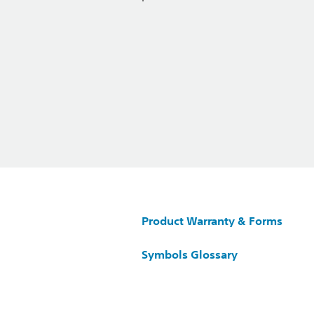
Product Warranty & Forms
Symbols Glossary