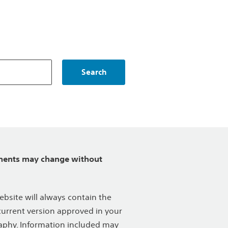
Search
ents may change without
ebsite will always contain the
urrent version approved in your
phy. Information included may