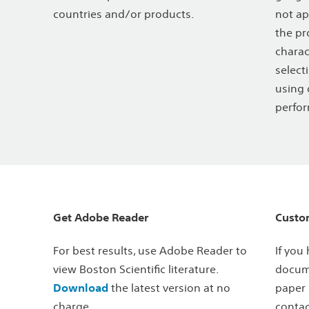
countries and/or products.
not ap
the pr
charac
select
using 
perfor
Get Adobe Reader
Custo
For best results, use Adobe Reader to
If you
view Boston Scientific literature.
docume
Download
the latest version at no
paper 
charge.
contac