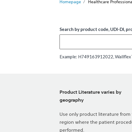
Homepage
Healthcare Professiona
Search by product code, UDI-DI, pr
Example: H749163912022, WallflexTM
Product Literature varies by
geography
Use only product literature from
region where the patient proced
performed.