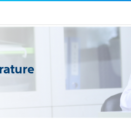
rature