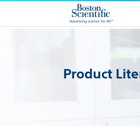
Product Lite