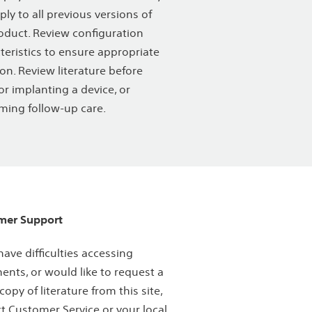
ply to all previous versions of
oduct. Review configuration
teristics to ensure appropriate
ion. Review literature before
or implanting a device, or
ming follow-up care.
mer Support
 have difficulties accessing
nts, or would like to request a
copy of literature from this site,
t Customer Service or your local