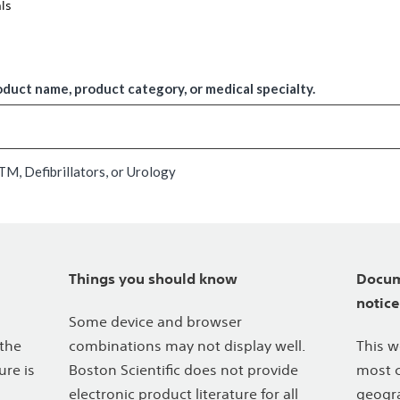
ls
oduct name, product category, or medical specialty.
, Defibrillators, or Urology
Things you should know
Docum
notice
Some device and browser
 the
combinations may not display well.
This w
ure is
Boston Scientific does not provide
most c
electronic product literature for all
geogra