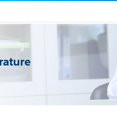
rature