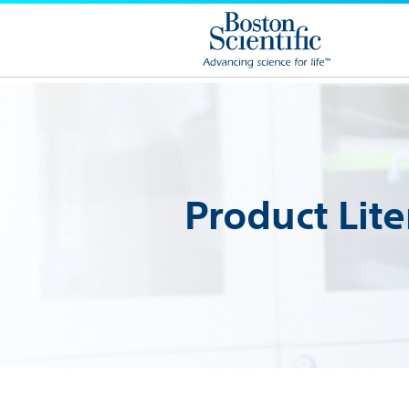
Product Lite