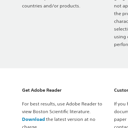
countries and/or products.
not ap
the pr
charac
select
using 
perfor
Get Adobe Reader
Custo
For best results, use Adobe Reader to
If you
view Boston Scientific literature.
docume
Download
the latest version at no
paper 
charge.
contac