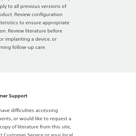
ply to all previous versions of
oduct. Review configuration
teristics to ensure appropriate
ion. Review literature before
or implanting a device, or
ming follow-up care.
mer Support
 have difficulties accessing
nts, or would like to request a
copy of literature from this site,
t Customer Service or your local