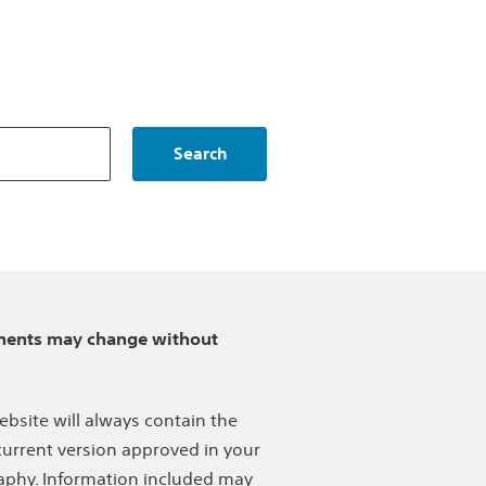
Search
ents may change without
ebsite will always contain the
urrent version approved in your
phy. Information included may