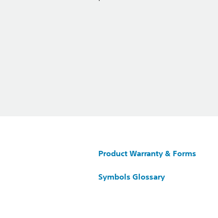
Product Warranty & Forms
Symbols Glossary