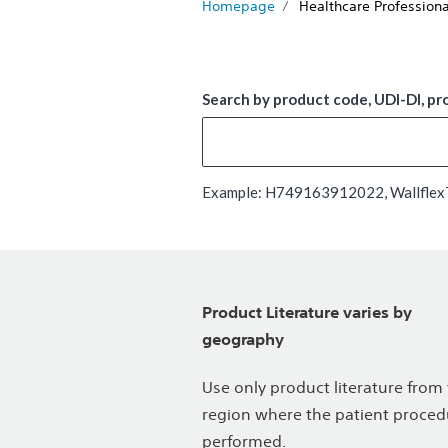
Homepage
Healthcare Professiona
Search by product code, UDI-DI, pr
Example: H749163912022, WallflexTM
Product Literature varies by
geography
Use only product literature from
region where the patient proced
performed.