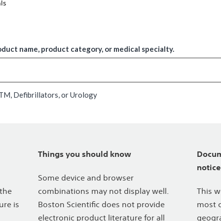
ls
oduct name, product category, or medical specialty.
, Defibrillators, or Urology
Things you should know
Docum
notice
Some device and browser
 the
combinations may not display well.
This w
ure is
Boston Scientific does not provide
most c
electronic product literature for all
geogra