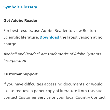
Symbols Glossary
Get Adobe Reader
For best results, use Adobe Reader to view Boston
Scientific literature.
Download
the latest version at no
charge.
Adobe® and Reader® are trademarks of Adobe Systems
Incorporated.
Customer Support
If you have difficulties accessing documents, or would
like to request a paper copy of literature from this site,
contact Customer Service or your local Country Contact.