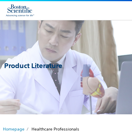
Product Literature
Homepage
Healthcare Professionals