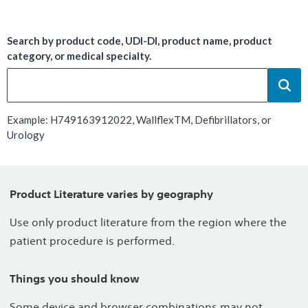
Search by product code, UDI-DI, product name, product
category, or medical specialty.
Example: H749163912022, WallflexTM, Defibrillators, or
Urology
Product Literature varies by geography
Use only product literature from the region where the
patient procedure is performed.
Things you should know
Some device and browser combinations may not