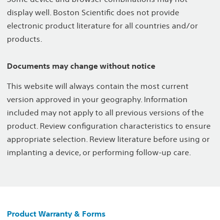
display well. Boston Scientific does not provide
electronic product literature for all countries and/or
products.
Documents may change without notice
This website will always contain the most current
version approved in your geography. Information
included may not apply to all previous versions of the
product. Review configuration characteristics to ensure
appropriate selection. Review literature before using or
implanting a device, or performing follow-up care.
Product Warranty & Forms