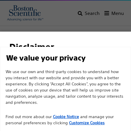
Search
Menu
Home
Support
Disclaimer
We value your privacy
Customer Care
For health care professionals in EUROPE excepted
We use our own and third-party cookies to understand how
you interact with our website and provide you with a better
those practicing in France as the following pages
Customer care & order
experience. By clicking “Accept All Cookies”, you agree to the
are intended to all International health care
use of cookies on your device that will help us improve site
enquiries
professionals and are not in compliance with the
navigation, analyze usage, and tailor content to your interests
French Advertising law N°2011-2012 dated 29th
and preferences.
December 2011 article 34. Other health care
For Endoscopy enquiries:
Find out more about our
Cookie Notice
and manage your
professionals should select their country in the top
Tel:
personal preferences by clicking
Customize Cookies
right corner of the website.
+ (202) 2 531 42 27,