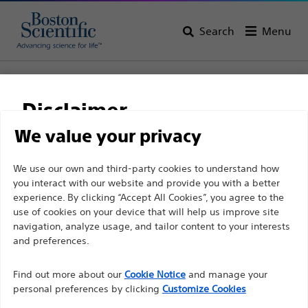
Search
Menu
Home
Pain Medicine
Disclaimer
Pain Medicine
We value your privacy
View All Products
For health care professionals in EUROPE excepted
We use our own and third-party cookies to understand how
you interact with our website and provide you with a better
those practicing in France as the following pages
experience. By clicking “Accept All Cookies”, you agree to the
are intended to all International health care
use of cookies on your device that will help us improve site
professionals and are not in compliance with the
navigation, analyze usage, and tailor content to your interests
French Advertising law N°2011-2012 dated 29th
and preferences.
December 2011 article 34. Other health care
Radiofrequency
Find out more about our
Cookie Notice
and manage your
Ablation
professionals should select their country in the top
personal preferences by clicking
Customize Cookies
right corner of the website.
Spinal Cord