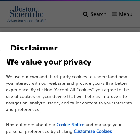
Search
Menu
Home
All Products
Interventional Cardiology
Complex PCI
Guide Catheters
Disclaimer
We value your privacy
For health care professionals in EUROPE excepted
We use our own and third-party cookies to understand how
those practicing in France as the following pages
you interact with our website and provide you with a better
experience. By clicking “Accept All Cookies”, you agree to the
are intended to all International health care
use of cookies on your device that will help us improve site
professionals and are not in compliance with the
navigation, analyze usage, and tailor content to your interests
French Advertising law N°2011-2012 dated 29th
and preferences.
December 2011 article 34. Other health care
Boston Scientific is dedicated to transforming lives
professionals should select their country in the top
Find out more about our
Cookie Notice
and manage your
through innovative medical solutions that improve the
personal preferences by clicking
Customize Cookies
right corner of the website.
health of patients around the world.