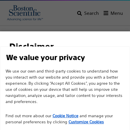
Search
Menu
Home
All Products
Gastroenterology
Guidewires
Amplatz Super Stiff™ Guidewire
Disclaimer
Amplatz Super Stiff™
We value your privacy
Guidewire
For health care professionals in EUROPE excepted
We use our own and third-party cookies to understand how
you interact with our website and provide you with a better
those practicing in France as the following pages
experience. By clicking “Accept All Cookies”, you agree to the
are intended to all International health care
Product
Tech Specs
use of cookies on your device that will help us improve site
professionals and are not in compliance with the
navigation, analyze usage, and tailor content to your interests
French Advertising law N°2011-2012 dated 29th
and preferences.
December 2011 article 34. Other health care
Find out more about our
Cookie Notice
and manage your
professionals should select their country in the top
personal preferences by clicking
Customize Cookies
right corner of the website.