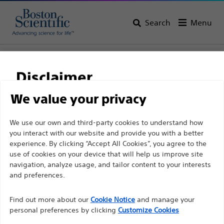
Search
Menu
Home
All Products
Gastroenterology
Biliary Stricture Management
Guidewires
Disclaimer
We value your privacy
For health care professionals in EUROPE excepted
We use our own and third-party cookies to understand how
those practicing in France as the following pages
you interact with our website and provide you with a better
experience. By clicking “Accept All Cookies”, you agree to the
are intended to all International health care
use of cookies on your device that will help us improve site
professionals and are not in compliance with the
navigation, analyze usage, and tailor content to your interests
French Advertising law N°2011-2012 dated 29th
and preferences.
December 2011 article 34. Other health care
Boston Scientific is dedicated to transforming lives
professionals should select their country in the top
Find out more about our
Cookie Notice
and manage your
through innovative medical solutions that improve the
personal preferences by clicking
Customize Cookies
right corner of the website.
health of patients around the world.