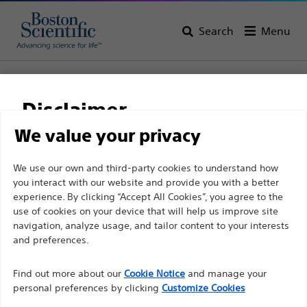
Search
Menu
Home
All Products
Electrophysiology
RF Ablation Systems
INTELLAGEN™
Disclaimer
INTELLAGEN™
We value your privacy
For health care professionals in EUROPE excepted
We use our own and third-party cookies to understand how
Product
Tech Specs
you interact with our website and provide you with a better
those practicing in France as the following pages
experience. By clicking “Accept All Cookies”, you agree to the
are intended to all International health care
use of cookies on your device that will help us improve site
professionals and are not in compliance with the
navigation, analyze usage, and tailor content to your interests
French Advertising law N°2011-2012 dated 29th
and preferences.
December 2011 article 34. Other health care
Find out more about our
Cookie Notice
and manage your
professionals should select their country in the top
personal preferences by clicking
Customize Cookies
right corner of the website.