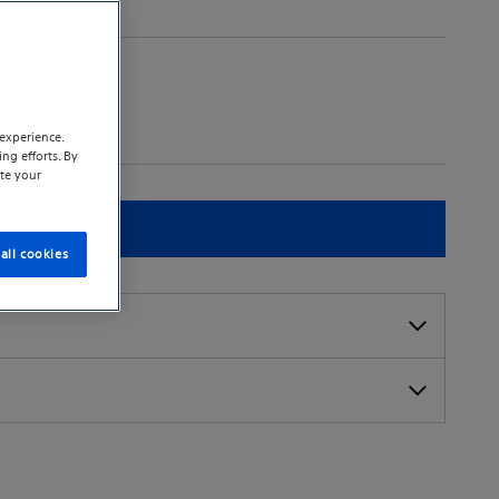
experience.
ng efforts. By
te your
t a sales rep
all cookies