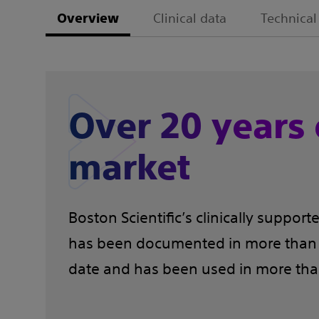
Clinical data
Technical
Overview
Over 20 years 
market
Boston Scientific’s clinically suppo
has been documented in more than 1
date and has been used in more than 