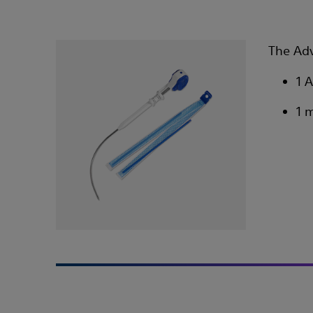
The Adv
1 
1 