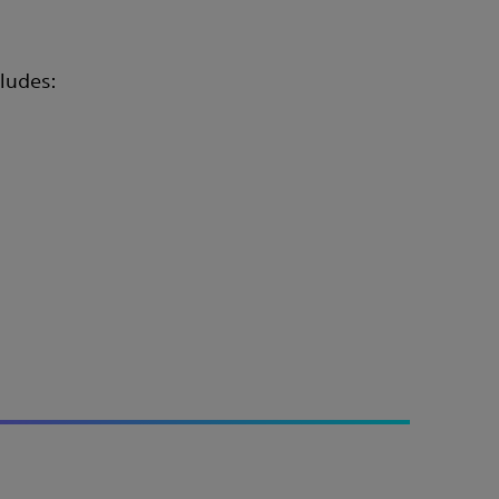
ludes: