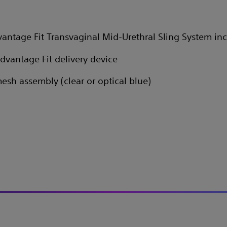
antage Fit Transvaginal Mid-Urethral Sling System inc
Advantage Fit delivery device
mesh assembly (clear or optical blue)