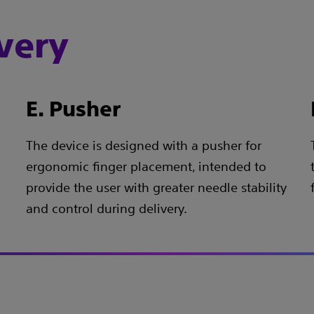
very
E. Pusher
The device is designed with a pusher for
ergonomic finger placement, intended to
provide the user with greater needle stability
and control during delivery.