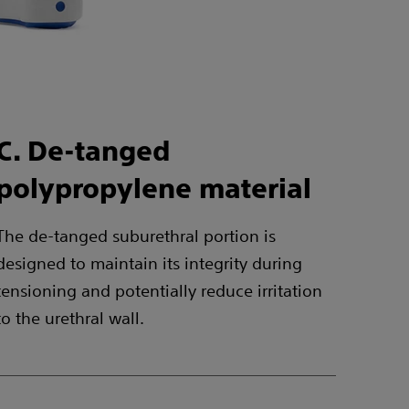
C. De-tanged
polypropylene material
The de-tanged suburethral portion is
designed to maintain its integrity during
tensioning and potentially reduce irritation
to the urethral wall.