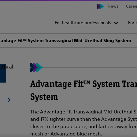
News
Caree
For healthcare professionals
For 
antage Fit™ System Transvaginal Mid-Urethral Sling System
Advantage Fit™ System Tra
System
The Advantage Fit Transvaginal Mid-Urethral 
and 17% tighter curve than the Advantage Syst
closer to the pubic bone, and farther away from
mesh or Advantage blue mesh.