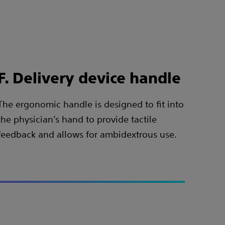
F. Delivery device handle
The ergonomic handle is designed to fit into
the physician’s hand to provide tactile
feedback and allows for ambidextrous use.