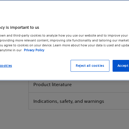
Reimbursement
acy is important to us
Women's health reimbursement resources
own and third-party cookies to analyze how you use our website and to improve your 
roviding more relevant content, improving site functionality and tailoring our marketi
you agree to cookies on your device. Learn more about how your data is used and upda
 anytime in our
Privacy Policy
Reques
cookies
Reject all cookies
Accept 
Product literature
Indications, safety, and warnings