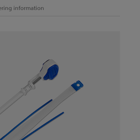
ring information