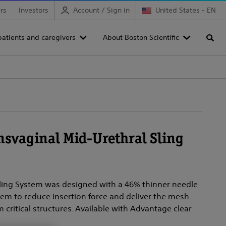
rs
Investors
Account / Sign in
United States - EN
patients and caregivers
About Boston Scientific
Searc
nsvaginal Mid-Urethral Sling
Sling System was designed with a 46% thinner needle
em to reduce insertion force and deliver the mesh
 critical structures. Available with Advantage clear