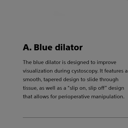
A. Blue dilator
The blue dilator is designed to improve
visualization during cystoscopy. It features a
smooth, tapered design to slide through
tissue, as well as a “slip on, slip off” design
that allows for perioperative manipulation.