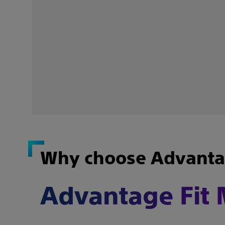
Why choose Advantag
Advantage Fit