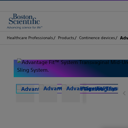
Healthcare Professionals
Products
Continence devices
Adv