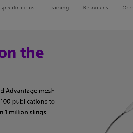
 specifications
Training
Resources
Orde
on the
rted Advantage mesh
00 publications to
1 million slings.