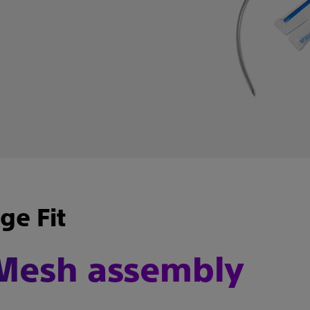
e Fit
 Mesh assembly