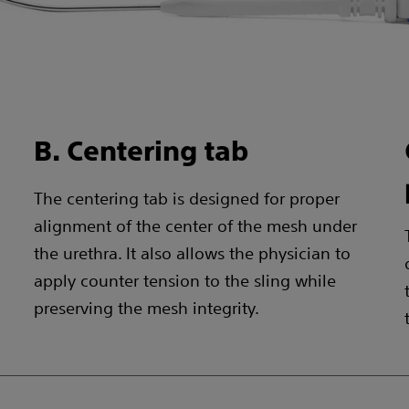
B. Centering tab
The centering tab is designed for proper
alignment of the center of the mesh under
the urethra. It also allows the physician to
apply counter tension to the sling while
preserving the mesh integrity.