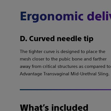
Ergonomic deli
D. Curved needle tip
The tighter curve is designed to place the
mesh closer to the pubic bone and farther
away from critical structures as compared to
Advantage Transvaginal Mid-Urethral Sling.
What’s included