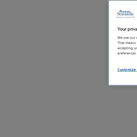
Your priv
We use our 
That means p
accepting, 
preferences
Customize 