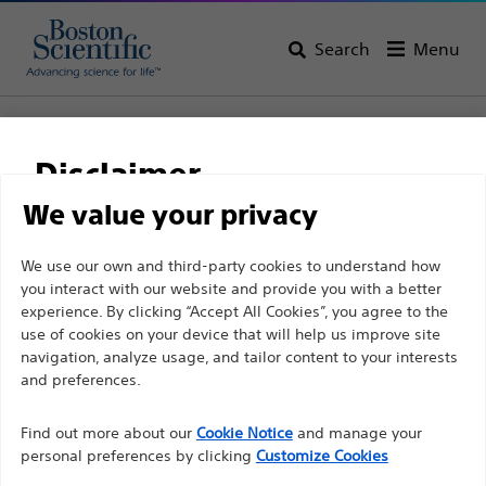
Search
Menu
Home
Neurological Surgery
Disclaimer
Neurological Surgery
We value your privacy
View All Products
For health care professionals in EUROPE excepted
We use our own and third-party cookies to understand how
you interact with our website and provide you with a better
those practicing in France as the following pages
experience. By clicking “Accept All Cookies”, you agree to the
are intended to all International health care
use of cookies on your device that will help us improve site
professionals and are not in compliance with the
navigation, analyze usage, and tailor content to your interests
French Advertising law N°2011-2012 dated 29th
and preferences.
December 2011 article 34. Other health care
Find out more about our
Cookie Notice
and manage your
professionals should select their country in the top
personal preferences by clicking
Customize Cookies
right corner of the website.