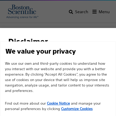
Search
Menu
Home
All Products
Vascular Interventions
Accessories
Encore™ 26
Disclaimer
Encore™ 26
We value your privacy
For health care professionals in EUROPE excepted
We use our own and third-party cookies to understand how
Product
Tech Specs
you interact with our website and provide you with a better
those practicing in France as the following pages
experience. By clicking “Accept All Cookies”, you agree to the
are intended to all International health care
use of cookies on your device that will help us improve site
professionals and are not in compliance with the
navigation, analyze usage, and tailor content to your interests
French Advertising law N°2011-2012 dated 29th
and preferences.
December 2011 article 34. Other health care
Find out more about our
Cookie Notice
and manage your
professionals should select their country in the top
personal preferences by clicking
Customize Cookies
right corner of the website.