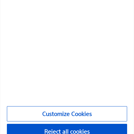
Boston Scientific is dedicated to transforming lives
through innovative medical solutions that improve the
health of patients around the world.
Professionals
Medical Specialties
Products
Products
Customer Care & Order Enquiries
Customize Cookies
Compliance and Ethics
Customize Cookies
Reject all cookies