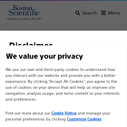
Search
Menu
Home
All Products
Urology
Ureteral Stents & Catheters
Stent Store
Polaris™ Loop
Disclaimer
We value your privacy
Product
Tech Specs
For health care professionals in EUROPE excepted
We use our own and third-party cookies to understand how
you interact with our website and provide you with a better
those practicing in France as the following pages
experience. By clicking “Accept All Cookies”, you agree to the
are intended to all International health care
use of cookies on your device that will help us improve site
professionals and are not in compliance with the
navigation, analyze usage, and tailor content to your interests
French Advertising law N°2011-2012 dated 29th
and preferences.
December 2011 article 34. Other health care
A dual durometer stent with an innovative design.
Find out more about our
Cookie Notice
and manage your
professionals should select their country in the top
personal preferences by clicking
Dual Durometer Percuflex™ Stent with HydroPlus™
Customize Cookies
right corner of the website.