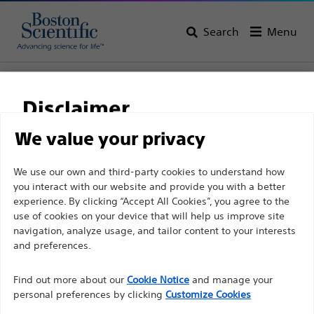
Search
Menu
Home
All Products
Urology
PCNL
Balloon Dilatation Catheters
Disclaimer
We value your privacy
For health care professionals in EUROPE excepted
We use our own and third-party cookies to understand how
those practicing in France as the following pages
you interact with our website and provide you with a better
experience. By clicking “Accept All Cookies”, you agree to the
are intended to all International health care
use of cookies on your device that will help us improve site
professionals and are not in compliance with the
navigation, analyze usage, and tailor content to your interests
French Advertising law N°2011-2012 dated 29th
and preferences.
December 2011 article 34. Other health care
Boston Scientific is dedicated to transforming lives
professionals should select their country in the top
Find out more about our
Cookie Notice
and manage your
through innovative medical solutions that improve the
personal preferences by clicking
Customize Cookies
right corner of the website.
health of patients around the world.