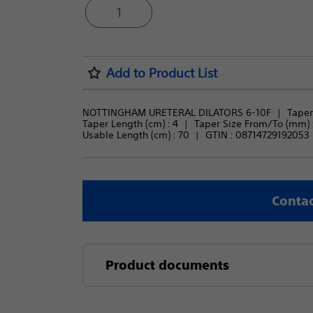
1
Add to Product List
NOTTINGHAM URETERAL DILATORS 6-10F
Taper 
Taper Length (cm) : 
4
Taper Size From/To (mm) :
Usable Length (cm) : 
70
GTIN :
08714729192053
Contac
Product documents