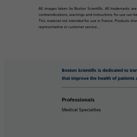
All images taken by Boston Scientific. All trademarks are
contraindications, warnings and instructions for use can be
This material not intended for use in France. Products sh
representative or customer service...
Boston Scientific is dedicated to tr
that improve the health of patients
Professionals
Medical Specialties