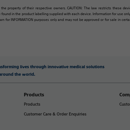
 the property of their respective owners. CAUTION: The law restricts these devic
 found in the product labelling supplied with each device. Information for use only 
own for INFORMATION purposes only and may not be approved or for sale in certain 
ansforming lives through innovative medical solutions
 around the world.
Products
Comp
Products
Custo
Customer Care & Order Enquiries