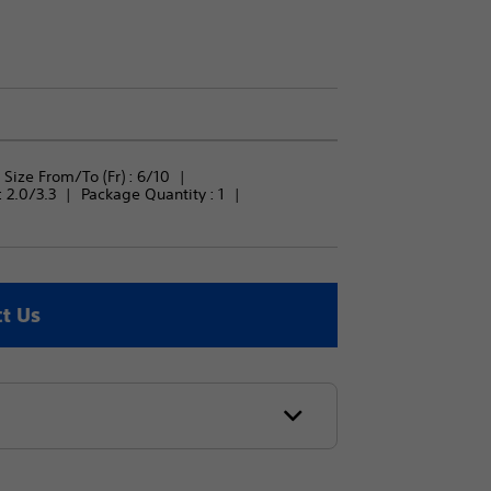
Size From/To (Fr) : 
6/10
 
2.0/3.3
Package Quantity : 
1
t Us