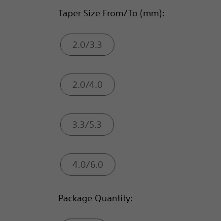
Taper Size From/To (mm):
2.0/3.3
2.0/4.0
3.3/5.3
4.0/6.0
Package Quantity: