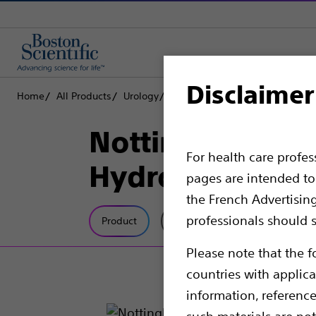
Disclaimer
Home
All Products
Urology
Dilatation
Ureteral Dilators
Nottingham One
For health care profe
HydroPlus™ Co
pages are intended to 
the French Advertisin
professionals should s
Product
Tech Specs
Please note that the f
countries with applica
information, referenc
such materials are not