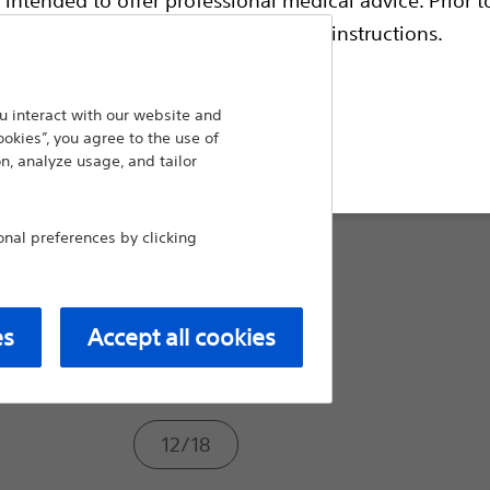
escriptive information and operating instructions.
Compare Ureteral Dilators
Taper Size From/To (Fr):
 interact with our website and
ookies”, you agree to the use of
t site
n, analyze usage, and tailor
6/10
al preferences by clicking
6/12
es
Accept all cookies
10/16
12/18