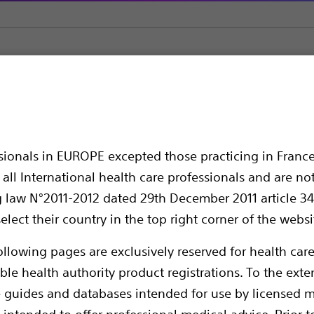
Nottingham One-Step Tapered Dilators with HydroPlus™ Coati
-Step Tapered Dilator
ssionals in EUROPE excepted those practicing in France
ating
all International health care professionals and are no
g law N°2011-2012 dated 29th December 2011 article 34
elect their country in the top right corner of the websi
ollowing pages are exclusively reserved for health care
ble health authority product registrations. To the exten
e guides and databases intended for use by licensed m
 intended to offer professional medical advice. Prior t