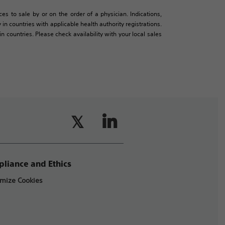
es to sale by or on the order of a physician. Indications,
in countries with applicable health authority registrations.
countries. Please check availability with your local sales
liance and Ethics
mize Cookies