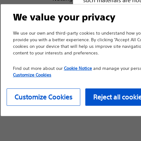
device labeling for pr
We value your privacy
We use our own and third-party cookies to understand how you
provide you with a better experience. By clicking “Accept All C
Continue
Exi
cookies on your device that will help us improve site navigatio
content to your interests and preferences.
Find out more about our
Cookie Notice
and manage your person
Customize Cookies
Customize Cookies
Reject all cooki