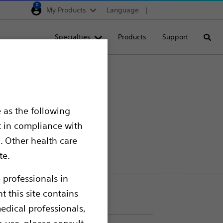
0
My Products
Language
Region selector
Deutschland
Specialties
Products
Support
Searc
Egypt
España
ng
France
s with
Italia
 as the following
Saudi Arabia
t in compliance with
South Africa
. Other health care
te.
Turkey
United Kingdom
 professionals in
t this site contains
Europe, Middle East & A
edical professionals,
o use, please consult