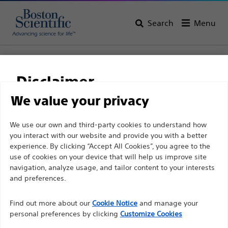
Search
Menu
Home
All Products
Pain Medicine
Spinal Cord Stimulation
Percutaneous Leads
Infinion™ PRO 16 Lead Kit
Disclaimer
Infinion™ PRO 16 Lead
We value your privacy
Kit
For health care professionals in EUROPE excepted
We use our own and third-party cookies to understand how
you interact with our website and provide you with a better
those practicing in France as the following pages
experience. By clicking “Accept All Cookies”, you agree to the
are intended to all International health care
Product
Tech Specs
use of cookies on your device that will help us improve site
professionals and are not in compliance with the
navigation, analyze usage, and tailor content to your interests
French Advertising law N°2011-2012 dated 29th
and preferences.
December 2011 article 34. Other health care
Find out more about our
Cookie Notice
and manage your
professionals should select their country in the top
personal preferences by clicking
Customize Cookies
right corner of the website.