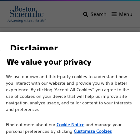
Search
Menu
Home
All Products
Interventional Cardiology
Complex PCI
Guidewires
Extension Guidewires
Disclaimer
We value your privacy
For health care professionals in EUROPE excepted
We use our own and third-party cookies to understand how
those practicing in France as the following pages
you interact with our website and provide you with a better
experience. By clicking “Accept All Cookies”, you agree to the
are intended to all International health care
use of cookies on your device that will help us improve site
professionals and are not in compliance with the
navigation, analyze usage, and tailor content to your interests
French Advertising law N°2011-2012 dated 29th
and preferences.
December 2011 article 34. Other health care
Boston Scientific is dedicated to transforming lives
professionals should select their country in the top
Find out more about our
Cookie Notice
and manage your
through innovative medical solutions that improve the
personal preferences by clicking
Customize Cookies
right corner of the website.
health of patients around the world.