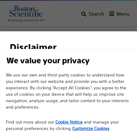
Search
Menu
Home
All Products
Gastroenterology
Biliary Access
Guidewires
Disclaimer
We value your privacy
For health care professionals in EUROPE excepted
We use our own and third-party cookies to understand how
those practicing in France as the following pages
you interact with our website and provide you with a better
experience. By clicking “Accept All Cookies”, you agree to the
are intended to all International health care
use of cookies on your device that will help us improve site
professionals and are not in compliance with the
navigation, analyze usage, and tailor content to your interests
French Advertising law N°2011-2012 dated 29th
and preferences.
December 2011 article 34. Other health care
Boston Scientific is dedicated to transforming lives
professionals should select their country in the top
Find out more about our
Cookie Notice
and manage your
through innovative medical solutions that improve the
personal preferences by clicking
Customize Cookies
right corner of the website.
health of patients around the world.