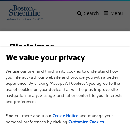
Search
Menu
Home
All Products
Gastroenterology
Biliary Stone Management
Stone Extraction Balloons
Disclaimer
Extractor™ Pro Retrieval Balloon Catheters
We value your privacy
Extractor™ Pro Retrieval
For health care professionals in EUROPE excepted
We use our own and third-party cookies to understand how
Balloon Catheters
you interact with our website and provide you with a better
those practicing in France as the following pages
experience. By clicking “Accept All Cookies”, you agree to the
are intended to all International health care
use of cookies on your device that will help us improve site
Product
Tech Specs
professionals and are not in compliance with the
navigation, analyze usage, and tailor content to your interests
French Advertising law N°2011-2012 dated 29th
and preferences.
December 2011 article 34. Other health care
Find out more about our
Cookie Notice
and manage your
professionals should select their country in the top
personal preferences by clicking
Customize Cookies
right corner of the website.