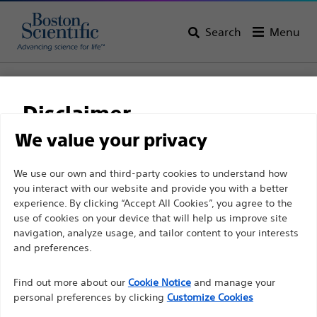
Search
Menu
Home
All Products
Vascular Interventions
Accessories
Encore™ 26
Disclaimer
Encore™ 26
We value your privacy
For health care professionals in EUROPE excepted
We use our own and third-party cookies to understand how
Product
Tech Specs
you interact with our website and provide you with a better
those practicing in France as the following pages
experience. By clicking “Accept All Cookies”, you agree to the
are intended to all International health care
use of cookies on your device that will help us improve site
professionals and are not in compliance with the
navigation, analyze usage, and tailor content to your interests
French Advertising law N°2011-2012 dated 29th
and preferences.
December 2011 article 34. Other health care
Find out more about our
Cookie Notice
and manage your
professionals should select their country in the top
personal preferences by clicking
Customize Cookies
right corner of the website.