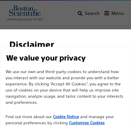
Search
Menu
Home
All Products
Urology
PCNL
Percutaneous Kits
Disclaimer
We value your privacy
For health care professionals in EUROPE excepted
We use our own and third-party cookies to understand how
those practicing in France as the following pages
you interact with our website and provide you with a better
are intended to all International health care
experience. By clicking “Accept All Cookies”, you agree to the
use of cookies on your device that will help us improve site
professionals and are not in compliance with the
navigation, analyze usage, and tailor content to your interests
French Advertising law N°2011-2012 dated 29th
and preferences.
Boston Scientific is dedicated to transforming lives
December 2011 article 34. Other health care
through innovative medical solutions that improve the
professionals should select their country in the top
Find out more about our
Cookie Notice
and manage your
health of patients around the world.
personal preferences by clicking
Customize Cookies
right corner of the website.