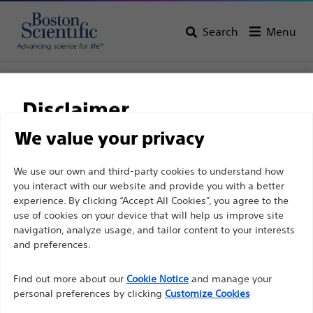
Search
Menu
Home
All Products
Urology
Guidewires and Procedural Sheaths
Disclaimer
PTFE Coated Guidewires
We value your privacy
For health care professionals in EUROPE excepted
We use our own and third-party cookies to understand how
those practicing in France as the following pages
you interact with our website and provide you with a better
experience. By clicking “Accept All Cookies”, you agree to the
are intended to all International health care
use of cookies on your device that will help us improve site
professionals and are not in compliance with the
navigation, analyze usage, and tailor content to your interests
French Advertising law N°2011-2012 dated 29th
and preferences.
December 2011 article 34. Other health care
professionals should select their country in the top
Find out more about our
Cookie Notice
and manage your
Boston Scientific is dedicated to transforming lives
personal preferences by clicking
Customize Cookies
right corner of the website.
through innovative medical solutions that improve the