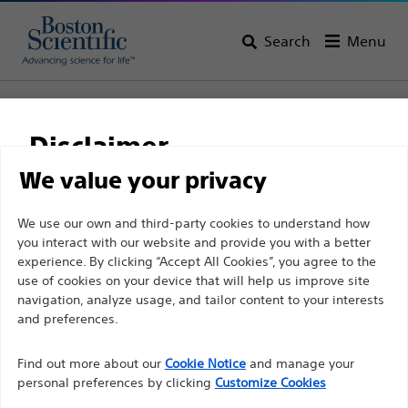
Search
Menu
Home
All Products
Interventional Oncology
Embolic Protection
FilterWire EZ™
Disclaimer
FilterWire EZ™
We value your privacy
For health care professionals in EUROPE excepted
We use our own and third-party cookies to understand how
Product
Tech Specs
you interact with our website and provide you with a better
those practicing in France as the following pages
experience. By clicking “Accept All Cookies”, you agree to the
are intended to all International health care
use of cookies on your device that will help us improve site
professionals and are not in compliance with the
navigation, analyze usage, and tailor content to your interests
French Advertising law N°2011-2012 dated 29th
and preferences.
December 2011 article 34. Other health care
Find out more about our
Cookie Notice
and manage your
professionals should select their country in the top
personal preferences by clicking
Customize Cookies
right corner of the website.