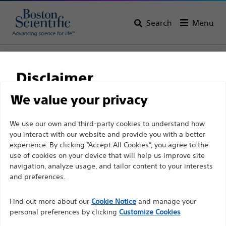
Search
Menu
Home
All Products
Interventional Cardiology
Complex PCI
Chronic Total Occlusions
Disclaimer
We value your privacy
For health care professionals in EUROPE excepted
We use our own and third-party cookies to understand how
those practicing in France as the following pages
you interact with our website and provide you with a better
experience. By clicking “Accept All Cookies”, you agree to the
are intended to all International health care
use of cookies on your device that will help us improve site
professionals and are not in compliance with the
navigation, analyze usage, and tailor content to your interests
French Advertising law N°2011-2012 dated 29th
and preferences.
December 2011 article 34. Other health care
Boston Scientific is dedicated to transforming lives
professionals should select their country in the top
Find out more about our
Cookie Notice
and manage your
through innovative medical solutions that improve the
personal preferences by clicking
Customize Cookies
right corner of the website.
health of patients around the world.