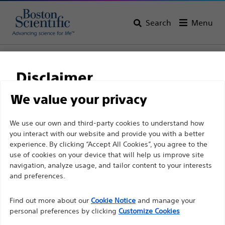
Search
Menu
Home
All Products
Interventional Cardiology
Complex PCI
Balloon Catheters
Disclaimer
We value your privacy
For health care professionals in EUROPE excepted
We use our own and third-party cookies to understand how
those practicing in France as the following pages
you interact with our website and provide you with a better
experience. By clicking “Accept All Cookies”, you agree to the
are intended to all International health care
use of cookies on your device that will help us improve site
professionals and are not in compliance with the
navigation, analyze usage, and tailor content to your interests
French Advertising law N°2011-2012 dated 29th
and preferences.
December 2011 article 34. Other health care
Boston Scientific is dedicated to transforming lives
professionals should select their country in the top
Find out more about our
Cookie Notice
and manage your
through innovative medical solutions that improve the
personal preferences by clicking
Customize Cookies
right corner of the website.
health of patients around the world.