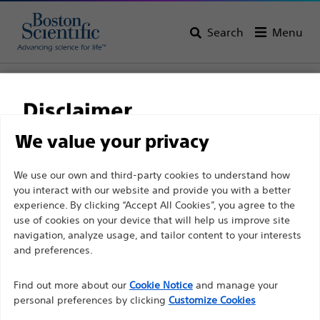
Search
Menu
Home
All Products
Gastroenterology
Hemostasis
Band Ligators
Disclaimer
We value your privacy
For health care professionals in EUROPE excepted
We use our own and third-party cookies to understand how
those practicing in France as the following pages
you interact with our website and provide you with a better
experience. By clicking “Accept All Cookies”, you agree to the
are intended to all International health care
use of cookies on your device that will help us improve site
professionals and are not in compliance with the
navigation, analyze usage, and tailor content to your interests
French Advertising law N°2011-2012 dated 29th
and preferences.
December 2011 article 34. Other health care
Boston Scientific is dedicated to transforming lives
professionals should select their country in the top
Find out more about our
Cookie Notice
and manage your
through innovative medical solutions that improve the
personal preferences by clicking
Customize Cookies
right corner of the website.
health of patients around the world.