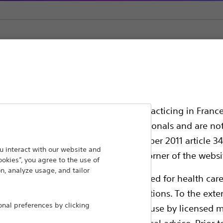
ement
Biliary Balloon Dilators
ssionals in EUROPE excepted those practicing in France
all International health care professionals and are no
g law N°2011-2012 dated 29th December 2011 article 34
ansforming lives through innovative medical solutions
 interact with our website and
elect their country in the top right corner of the websi
ookies”, you agree to the use of
 around the world.
n, analyze usage, and tailor
ollowing pages are exclusively reserved for health care
ble health authority product registrations. To the exten
Products
Comp
al preferences by clicking
e guides and databases intended for use by licensed m
Products
Custo
 intended to offer professional medical advice. Prior t