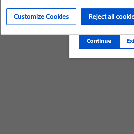
device labeling for pr
Customize Cookies
Reject all cooki
©2026 Boston Scientific Corporation or its affi
Continue
Exi