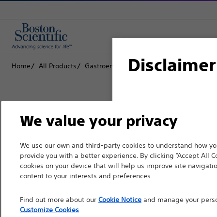
Disclaimer
Home
All Products
Gastroenterology
Biliary Stone Manag
For health care profe
We value your privacy
pages are intended to 
the French Advertisin
Boston Scientific is dedicated to tr
We use our own and third-party cookies to understand how you
professionals should s
provide you with a better experience. By clicking “Accept All C
that improve the health of patients
cookies on your device that will help us improve site navigatio
Please note that the f
content to your interests and preferences.
countries with applica
Professionals
Find out more about our
Cookie Notice
and manage your person
information, referenc
Medical Specialties
Customize Cookies
such materials are not