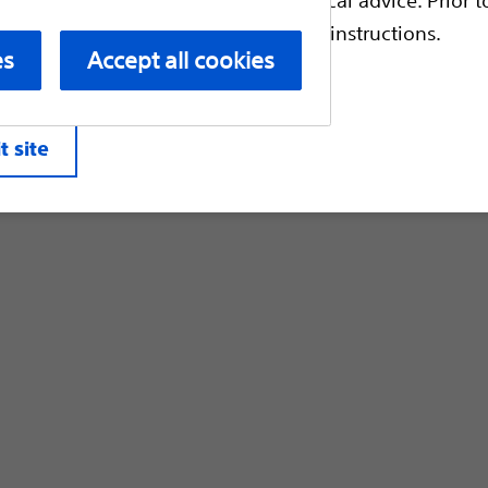
Customer Care & Order Enquiries
escriptive information and operating instructions.
es
Accept all cookies
liates. All rights reserved.
Privacy Pol
t site