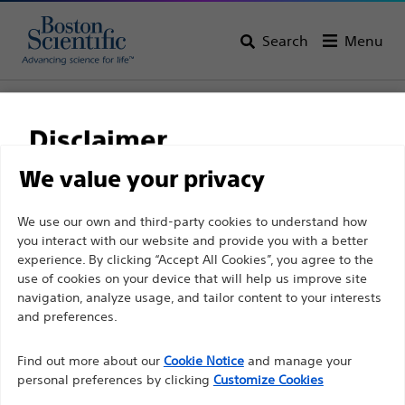
Search
Menu
Home
All Products
Electrophysiology
Therapeutic Catheters
Advanced Ablation Catheters
Disclaimer
We value your privacy
For health care professionals in EUROPE excepted
We use our own and third-party cookies to understand how
those practicing in France as the following pages
you interact with our website and provide you with a better
experience. By clicking “Accept All Cookies”, you agree to the
are intended to all International health care
use of cookies on your device that will help us improve site
professionals and are not in compliance with the
navigation, analyze usage, and tailor content to your interests
French Advertising law N°2011-2012 dated 29th
and preferences.
December 2011 article 34. Other health care
Boston Scientific is dedicated to transforming lives
professionals should select their country in the top
Find out more about our
Cookie Notice
and manage your
through innovative medical solutions that improve the
personal preferences by clicking
Customize Cookies
right corner of the website.
health of patients around the world.