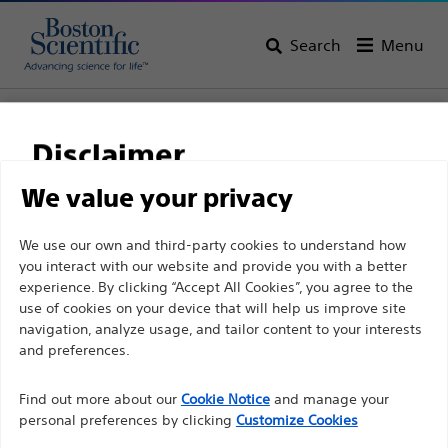
Search
Menu
Home
All Products
Electrophysiology
Diagnostic Catheters
Fixed Curve Diagnostic Catheters
Disclaimer
We value your privacy
For health care professionals in EUROPE excepted
We use our own and third-party cookies to understand how
those practicing in France as the following pages
you interact with our website and provide you with a better
experience. By clicking “Accept All Cookies”, you agree to the
are intended to all International health care
use of cookies on your device that will help us improve site
professionals and are not in compliance with the
navigation, analyze usage, and tailor content to your interests
French Advertising law N°2011-2012 dated 29th
and preferences.
December 2011 article 34. Other health care
Boston Scientific is dedicated to transforming lives
professionals should select their country in the top
Find out more about our
Cookie Notice
and manage your
through innovative medical solutions that improve the
personal preferences by clicking
Customize Cookies
right corner of the website.
health of patients around the world.