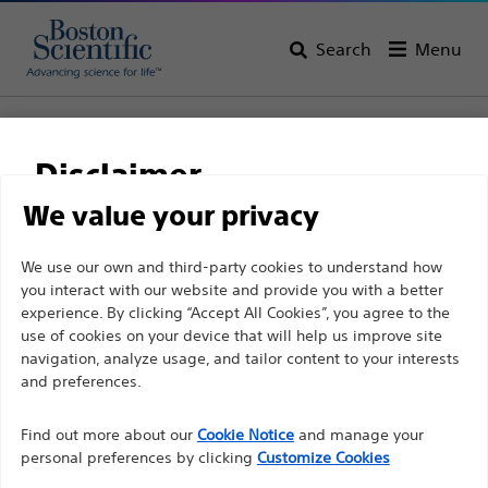
Search
Menu
Home
Support
Disclaimer
Boston Scientific
We value your privacy
Support
For health care professionals in EUROPE excepted
We use our own and third-party cookies to understand how
you interact with our website and provide you with a better
those practicing in France as the following pages
experience. By clicking “Accept All Cookies”, you agree to the
are intended to all International health care
use of cookies on your device that will help us improve site
professionals and are not in compliance with the
navigation, analyze usage, and tailor content to your interests
French Advertising law N°2011-2012 dated 29th
and preferences.
Thank you for reaching
December 2011 article 34. Other health care
Find out more about our
out to Boston
Cookie Notice
and manage your
professionals should select their country in the top
personal preferences by clicking
Customize Cookies
right corner of the website.
Scientific.