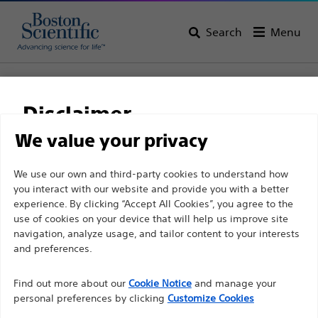
Search
Menu
Home
Support
Disclaimer
Boston Scientific
We value your privacy
Support
For health care professionals in EUROPE excepted
We use our own and third-party cookies to understand how
you interact with our website and provide you with a better
those practicing in France as the following pages
experience. By clicking “Accept All Cookies”, you agree to the
are intended to all International health care
use of cookies on your device that will help us improve site
professionals and are not in compliance with the
navigation, analyze usage, and tailor content to your interests
French Advertising law N°2011-2012 dated 29th
and preferences.
Thank you for reaching
December 2011 article 34. Other health care
Find out more about our
out to Boston
Cookie Notice
and manage your
professionals should select their country in the top
personal preferences by clicking
Customize Cookies
right corner of the website.
Scientific.