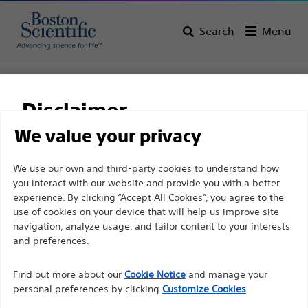
Search
Menu
Home
Support
Disclaimer
Boston Scientific
We value your privacy
Support
For health care professionals in EUROPE excepted
We use our own and third-party cookies to understand how
you interact with our website and provide you with a better
those practicing in France as the following pages
experience. By clicking “Accept All Cookies”, you agree to the
are intended to all International health care
use of cookies on your device that will help us improve site
professionals and are not in compliance with the
navigation, analyze usage, and tailor content to your interests
French Advertising law N°2011-2012 dated 29th
and preferences.
Thank you for reaching
December 2011 article 34. Other health care
Find out more about our
out to Boston
Cookie Notice
and manage your
professionals should select their country in the top
personal preferences by clicking
Customize Cookies
right corner of the website.
Scientific.