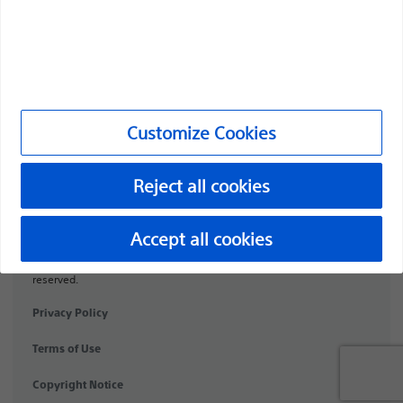
Medical Specialties
Products
Products
Customer Care & Order Enquiries
Customize Cookies
Compliance and Ethics
Reject all cookies
Customize Cookies
Accept all cookies
©2026 Boston Scientific Corporation or its affiliates. All rights
reserved.
Privacy Policy
Terms of Use
Copyright Notice