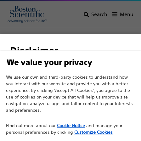
Search
Menu
Home
Support
Disclaimer
Boston Scientific
We value your privacy
Support
For health care professionals in EUROPE excepted
We use our own and third-party cookies to understand how
you interact with our website and provide you with a better
those practicing in France as the following pages
experience. By clicking “Accept All Cookies”, you agree to the
are intended to all International health care
use of cookies on your device that will help us improve site
professionals and are not in compliance with the
navigation, analyze usage, and tailor content to your interests
French Advertising law N°2011-2012 dated 29th
and preferences.
Thank you for reaching
December 2011 article 34. Other health care
Find out more about our
out to Boston
Cookie Notice
and manage your
professionals should select their country in the top
personal preferences by clicking
Customize Cookies
right corner of the website.
Scientific.