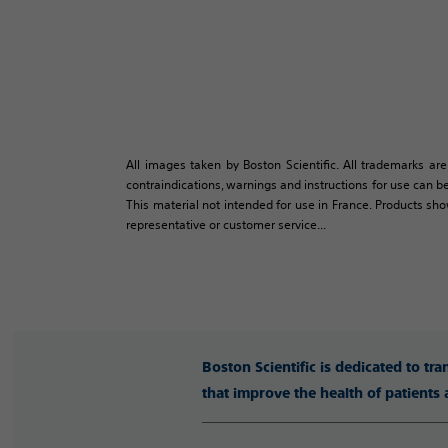
All images taken by Boston Scientific. All trademarks are
contraindications, warnings and instructions for use can be
This material not intended for use in France. Products sh
representative or customer service...
Boston Scientific is dedicated to tr
that improve the health of patients