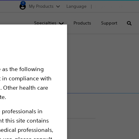
0
My Products
Language
Region selector
Deutschland
Specialties
Products
Support
Searc
Egypt
España
France
us™ Coating
Italia
 as the following
Saudi Arabia
t in compliance with
South Africa
. Other health care
te.
Turkey
United Kingdom
 professionals in
t this site contains
Europe, Middle East & A
edical professionals,
o use, please consult