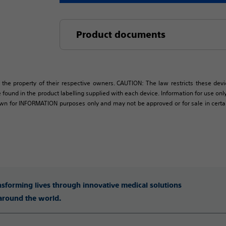
Product documents
 the property of their respective owners. CAUTION: The law restricts these devic
 found in the product labelling supplied with each device. Information for use only 
own for INFORMATION purposes only and may not be approved or for sale in certain 
ansforming lives through innovative medical solutions
 around the world.