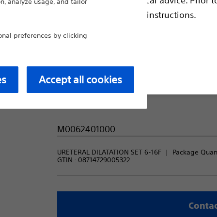
n, analyze usage, and tailor
escriptive information and operating instructions.
Package Quantity:
al preferences by clicking
1
t site
es
Accept all cookies
Product code:
M0062401000
URETERAL DILATATION SET 6-16F
Package Quanti
GTIN :
08714729005322
Contac