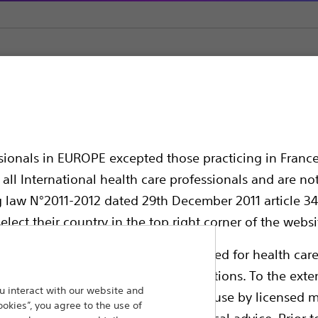
Ureteral Dilatation Set with HydroPlus™ Coating
tion Set with HydroPl
ssionals in EUROPE excepted those practicing in France
all International health care professionals and are no
g law N°2011-2012 dated 29th December 2011 article 34
elect their country in the top right corner of the websi
ollowing pages are exclusively reserved for health care
ble health authority product registrations. To the exten
 interact with our website and
e guides and databases intended for use by licensed m
ookies”, you agree to the use of
Compare Ureteral Dilators
 intended to offer professional medical advice. Prior t