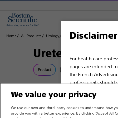
Disclaimer
Home
All Products
Urology
Dilatation
Ureteral Dilators
Ureteral Dilata
For health care profe
pages are intended to 
Product
Tech Specs
the French Advertisin
professionals should s
We value your privacy
Please note that the f
countries with applica
We use our own and third-party cookies to understand how you
information, referenc
provide you with a better experience. By clicking “Accept All C
such materials are not