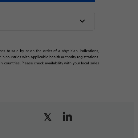
es to sale by or on the order of a physician. Indications,
in countries with applicable health authority registrations.
countries. Please check availability with your local sales