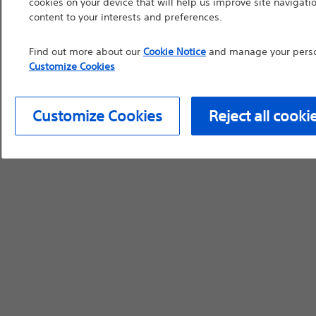
cookies on your device that will help us improve site navigatio
content to your interests and preferences.
device labeling for pr
Find out more about our
Cookie Notice
and manage your person
Customize Cookies
Continue
Exi
Customize Cookies
Reject all cooki