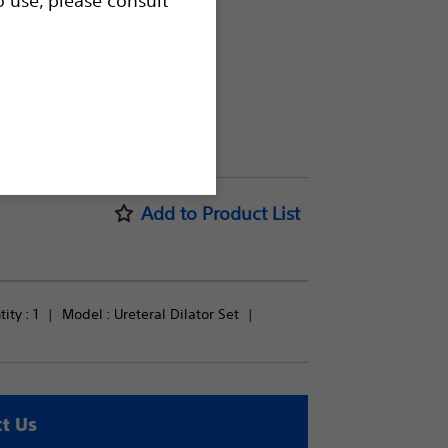
Add to Product List
ty : 
1
Model : 
Ureteral Dilator Set
t Us