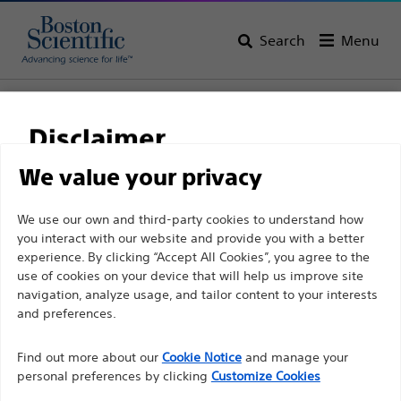
Search
Menu
Home
All Products
Urology
BPH Lasers & Therapies
Laser Systems
Disclaimer
We value your privacy
For health care professionals in EUROPE excepted
We use our own and third-party cookies to understand how
those practicing in France as the following pages
you interact with our website and provide you with a better
experience. By clicking “Accept All Cookies”, you agree to the
are intended to all International health care
use of cookies on your device that will help us improve site
professionals and are not in compliance with the
navigation, analyze usage, and tailor content to your interests
French Advertising law N°2011-2012 dated 29th
and preferences.
December 2011 article 34. Other health care
Boston Scientific is dedicated to transforming lives
professionals should select their country in the top
Find out more about our
Cookie Notice
and manage your
through innovative medical solutions that improve the
personal preferences by clicking
Customize Cookies
right corner of the website.
health of patients around the world.