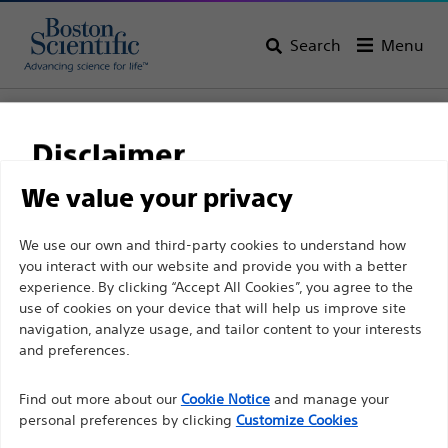
Search
Menu
Home
All Products
Pain Medicine
Radiofrequency Ablation
Straight Sharp Cannulae
Disclaimer
We value your privacy
For health care professionals in EUROPE excepted
We use our own and third-party cookies to understand how
those practicing in France as the following pages
you interact with our website and provide you with a better
experience. By clicking “Accept All Cookies”, you agree to the
are intended to all International health care
use of cookies on your device that will help us improve site
professionals and are not in compliance with the
navigation, analyze usage, and tailor content to your interests
French Advertising law N°2011-2012 dated 29th
and preferences.
December 2011 article 34. Other health care
Boston Scientific is dedicated to transforming lives
professionals should select their country in the top
Find out more about our
Cookie Notice
and manage your
through innovative medical solutions that improve the
personal preferences by clicking
Customize Cookies
right corner of the website.
health of patients around the world.