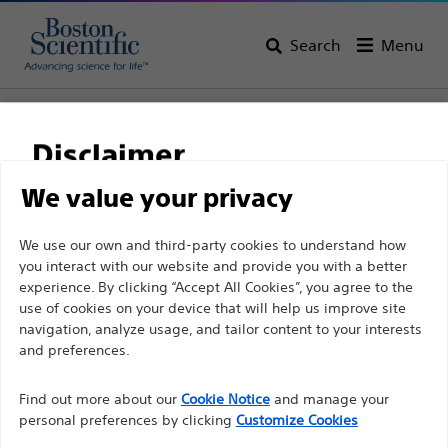
Search
Menu
Home
All Products
Interventional Oncology
Ablation
RF 3000™ Generator
Disclaimer
We value your privacy
For health care professionals in EUROPE excepted
We use our own and third-party cookies to understand how
those practicing in France as the following pages
you interact with our website and provide you with a better
experience. By clicking “Accept All Cookies”, you agree to the
are intended to all International health care
use of cookies on your device that will help us improve site
professionals and are not in compliance with the
navigation, analyze usage, and tailor content to your interests
French Advertising law N°2011-2012 dated 29th
and preferences.
December 2011 article 34. Other health care
Boston Scientific is dedicated to transforming lives
professionals should select their country in the top
Find out more about our
Cookie Notice
and manage your
through innovative medical solutions that improve the
personal preferences by clicking
Customize Cookies
right corner of the website.
health of patients around the world.