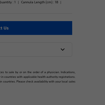
uantity : 
1
Cannula Length (cm) : 
18
t Us
es to sale by or on the order of a physician. Indications,
in countries with applicable health authority registrations.
countries. Please check availability with your local sales