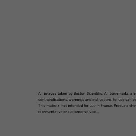
All images taken by Boston Scientific. All trademarks are
contraindications, warnings and instructions for use can be
This material not intended for use in France. Products sh
representative or customer service...