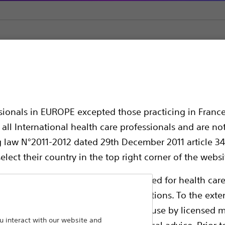
le Electrodes and Accessories
Soloist™
ssionals in EUROPE excepted those practicing in France
all International health care professionals and are no
g law N°2011-2012 dated 29th December 2011 article 34
elect their country in the top right corner of the websi
ollowing pages are exclusively reserved for health care
ble health authority product registrations. To the exten
e guides and databases intended for use by licensed m
LeVeen Soloist Single Needle:
 interact with our website and
 intended to offer professional medical advice. Prior t