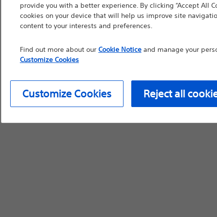
provide you with a better experience. By clicking “Accept All C
device labeling for pr
cookies on your device that will help us improve site navigatio
content to your interests and preferences.
Find out more about our
Cookie Notice
and manage your person
Customize Cookies
Continue
Exi
Customize Cookies
Reject all cooki