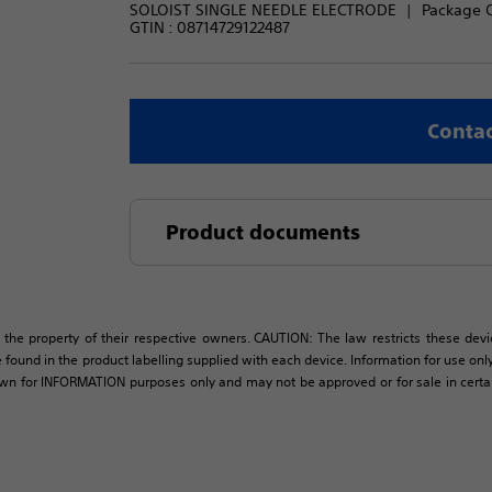
SOLOIST SINGLE NEEDLE ELECTRODE
Package Q
GTIN :
08714729122487
Contac
Product documents
 the property of their respective owners. CAUTION: The law restricts these devic
 found in the product labelling supplied with each device. Information for use only 
own for INFORMATION purposes only and may not be approved or for sale in certain 