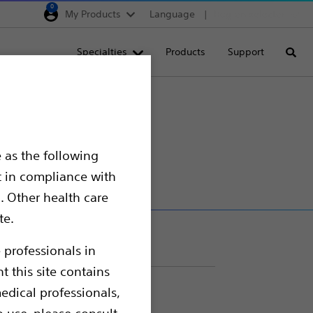
0
My Products
Language
Region selector
Deutschland
Specialties
Products
Support
Searc
Egypt
España
France
Italia
 as the following
Saudi Arabia
t in compliance with
South Africa
. Other health care
te.
Turkey
United Kingdom
 professionals in
t this site contains
Europe, Middle East & A
edical professionals,
o use, please consult