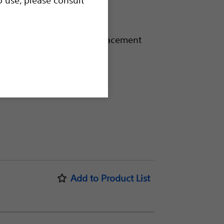
diameter ablations
ult-to-treat lesions
id in accuracy of needle placement
Accessories
Add to Product List