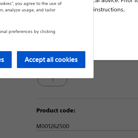
ookies”, you agree to the use of
Single needle electrode for small 
escriptive information and operating instructions.
n, analyze usage, and tailor
Trocar tip to access small and diffic
1 cm shaft markings intended to a
al preferences by clicking
Compare Needle Electrodes and 
t site
es
Accept all cookies
Package Quantity:
1
Product code:
M001262500