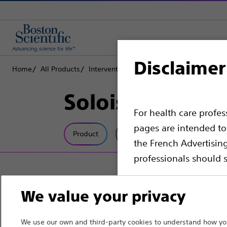
Disclaimer
Home
All Products
Interventional Oncology
Ablation
Need
Soloist™
For health care profe
pages are intended to 
Product
Tech Specs
the French Advertisin
professionals should s
Please note that the f
We value your privacy
countries with applica
information, referenc
We use our own and third-party cookies to understand how you
such materials are not