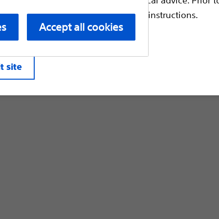
Customer Care & Order Enquiries
escriptive information and operating instructions.
es
Accept all cookies
liates. All rights reserved.
Privacy Pol
t site