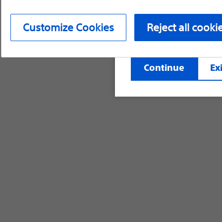
device labeling for pr
Customize Cookies
Reject all cooki
©2026 Boston Scientific Corporation or its affi
Continue
Exi