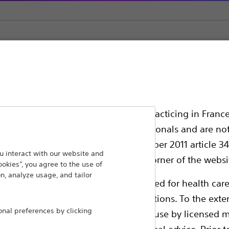
yp Traps
ssionals in EUROPE excepted those practicing in France
all International health care professionals and are no
g law N°2011-2012 dated 29th December 2011 article 34
ansforming lives through innovative medical solutions
 interact with our website and
elect their country in the top right corner of the websi
ookies”, you agree to the use of
 around the world.
n, analyze usage, and tailor
ollowing pages are exclusively reserved for health care
ble health authority product registrations. To the exten
Products
Comp
al preferences by clicking
e guides and databases intended for use by licensed m
Products
Custo
 intended to offer professional medical advice. Prior t