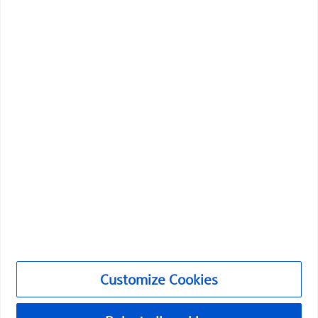
Boston Scientific is dedicated to transforming lives
through innovative medical solutions that improve the
health of patients around the world.
Professionals
Medical Specialties
Products
Products
Customer Care & Order Enquiries
Compliance and Ethics
Customize Cookies
Customize Cookies