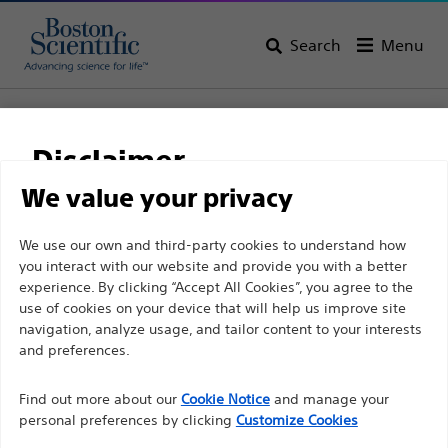
Search
Menu
Home
All Products
Gastroenterology
Stents
Biliary Plastic Stents
Disclaimer
NaviFlex™ RX Stent Delivery System
We value your privacy
NaviFlex™ RX Stent
For health care professionals in EUROPE excepted
We use our own and third-party cookies to understand how
Delivery System
you interact with our website and provide you with a better
those practicing in France as the following pages
experience. By clicking “Accept All Cookies”, you agree to the
are intended to all International health care
use of cookies on your device that will help us improve site
Product
Tech Specs
professionals and are not in compliance with the
navigation, analyze usage, and tailor content to your interests
French Advertising law N°2011-2012 dated 29th
and preferences.
December 2011 article 34. Other health care
Find out more about our
Cookie Notice
and manage your
professionals should select their country in the top
personal preferences by clicking
Customize Cookies
right corner of the website.