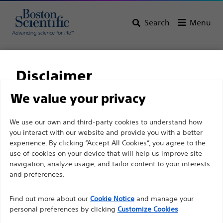
Search
Menu
Home
All Products
Gastroenterology
Enteral Feeding
Disclaimer
We value your privacy
For health care professionals in EUROPE excepted
We use our own and third-party cookies to understand how
those practicing in France as the following pages
you interact with our website and provide you with a better
are intended to all International health care
experience. By clicking “Accept All Cookies”, you agree to the
use of cookies on your device that will help us improve site
professionals and are not in compliance with the
navigation, analyze usage, and tailor content to your interests
French Advertising law N°2011-2012 dated 29th
and preferences.
Boston Scientific is dedicated to transforming lives
December 2011 article 34. Other health care
through innovative medical solutions that improve the
professionals should select their country in the top
Find out more about our
Cookie Notice
and manage your
health of patients around the world.
personal preferences by clicking
Customize Cookies
right corner of the website.