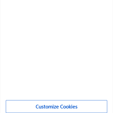
Boston Scientific is dedicated to transforming lives
through innovative medical solutions that improve the
health of patients around the world.
Professionals
Medical Specialties
Products
Products
Customer Care & Order Enquiries
Customize Cookies
Compliance and Ethics