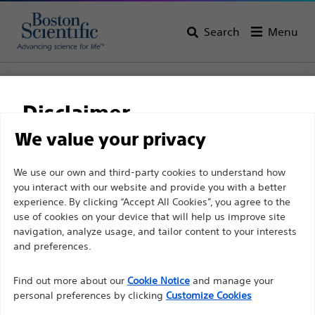
Search
Menu
Home
All Products
Electrophysiology
Therapeutic Catheters
Disclaimer
Solid Tip Blazer™ Platform Ablation Catheters
BLAZER PRIME™ Temperature Ablation Catheter
We value your privacy
BLAZER PRIME™
For health care professionals in EUROPE excepted
We use our own and third-party cookies to understand how
you interact with our website and provide you with a better
those practicing in France as the following pages
Temperature Ablation
experience. By clicking “Accept All Cookies”, you agree to the
are intended to all International health care
Catheter
use of cookies on your device that will help us improve site
professionals and are not in compliance with the
navigation, analyze usage, and tailor content to your interests
French Advertising law N°2011-2012 dated 29th
and preferences.
December 2011 article 34. Other health care
Product
Tech Specs
Find out more about our
Cookie Notice
and manage your
professionals should select their country in the top
personal preferences by clicking
Customize Cookies
right corner of the website.