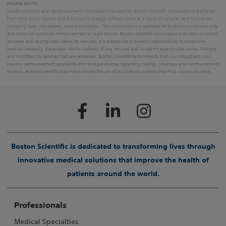
PLEASE NOTE:
Health economic and reimbursement information provided by Boston Scientific Corporation is gathered
from third-party sources and is subject to change without notice as a result of complex and frequently
changing laws, regulations, rules and policies. This information is presented for illustrative purposes only
and does not constitute reimbursement or legal advice. Boston Scientific encourages providers to submit
accurate and appropriate claims for services. It is always the provider's responsibility to determine
medical necessity, the proper site for delivery of any services and to submit appropriate codes, charges,
and modifiers for services that are rendered. Boston Scientific recommends that you consult with your
payers, reimbursement specialists and/or legal counsel regarding coding, coverage and reimbursement
matters. Boston Scientific does not promote the use of its products outside their FDA-approved label.
Boston Scientific is dedicated to transforming lives through
innovative medical solutions that improve the health of
patients around the world.
Professionals
Medical Specialties