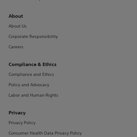
About
About Us
Corporate Responsibility
Careers
Compliance & Ethics
Compliance and Ethics
Policy and Advocacy
Labor and Human Rights
Privacy
Privacy Policy
Consumer Health Data Privacy Policy