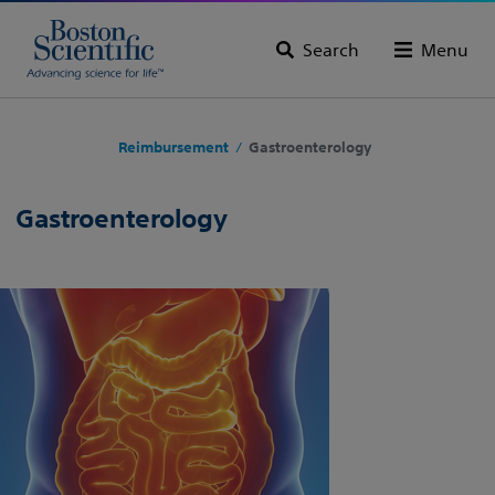
Search
Menu
Reimbursement
Gastroenterology
/
Gastroenterology