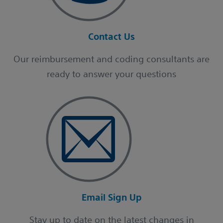
Contact Us
Our reimbursement and coding consultants are
ready to answer your questions
Email Sign Up
Stay up to date on the latest changes in