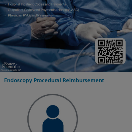
Endoscopy Procedural Reimbursement