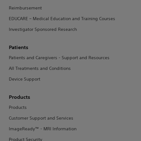
Reimbursement
EDUCARE – Medical Education and Training Courses
Investigator Sponsored Research
Patients
Patients and Caregivers - Support and Resources
All Treatments and Conditions
Device Support
Products
Products
Customer Support and Services
ImageReady™ - MRI Information
Product Security