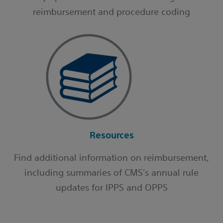
reimbursement and procedure coding
Resources
Find additional information on reimbursement,
including summaries of CMS's annual rule
updates for IPPS and OPPS