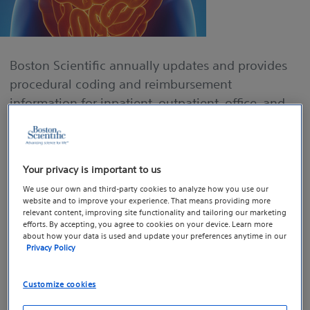
Boston Scientific annually updates and provides
procedural coding and reimbursement
information for inpatient, outpatient, office, and
ASC settings. Click on our guides to easily look up
CPT codes, ICD-10 codes, physician RVUs, and
Medicare national average reimbursement rates
Your privacy is important to us
for gastroenterology procedures.
We use our own and third-party cookies to analyze how you use our
website and to improve your experience. That means providing more
TIP: Use “Crtl+F” to search specific procedures or
relevant content, improving site functionality and tailoring our marketing
efforts. By accepting, you agree to cookies on your device. Learn more
codes within the guides (e.g., ERCP, colonoscopy,
about how your data is used and update your preferences anytime in our
Privacy Policy
sphincterotomy, stenting, or “43239”)
Customize cookies