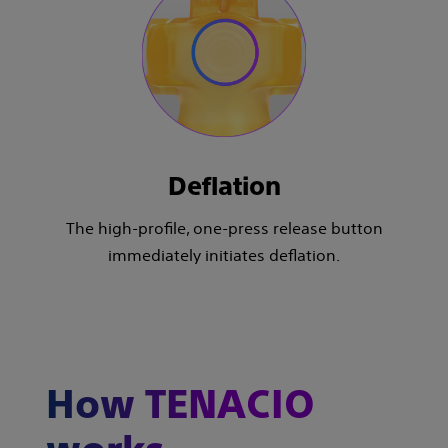
Deflation
The high-profile, one-press release button
immediately initiates deflation.
How TENACIO