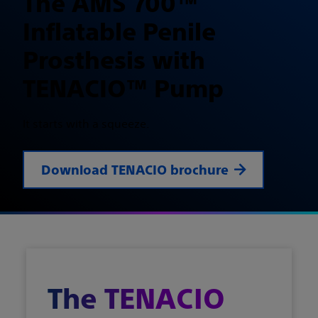
The AMS 700™
Inflatable Penile
Prosthesis with
TENACIO™ Pump
It starts with a squeeze.
Download TENACIO brochure
The TENACIO