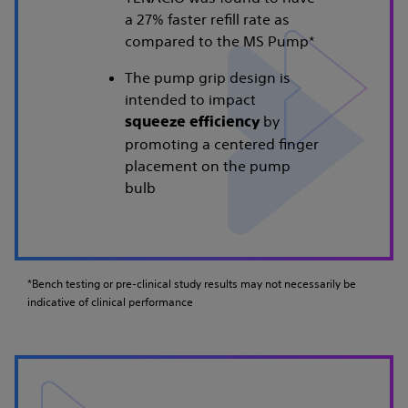
a 27% faster refill rate as
compared to the MS Pump*
The pump grip design is
intended to impact
by
squeeze efficiency
promoting a centered finger
placement on the pump
bulb
*Bench testing or pre-clinical study results may not necessarily be
indicative of clinical performance