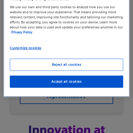
We use our own and third-party cookies to analyze how you use our
website and to improve your experience. That means providing more
relevant content, improving site functionality and tailoring our marketing
Initially devastated by his ED following a
efforts. By accepting, you agree to cookies on your device. Learn more
prostatectomy, David Moss, 65, decided
about how your data is used and update your preferences anytime in our
Privacy Policy
to explore treatment options. His
physician wanted the treatment option
Customize cookies
that, in her experience, "provided the
most reliable outcome," and so she
Reject all cookies
chose the AMS 700 with TENACIO.
Accept all cookies
Connect with a
representative
Innovation at