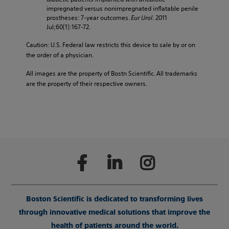
impregnated versus nonimpregnated inflatable penile
prostheses: 7-year outcomes.
Eur Urol.
2011
Jul;60(1):167-72.
Caution: U.S. Federal law restricts this device to sale by or on
the order of a physician.
All images are the property of Bostn Scientific. All trademarks
are the property of their respective owners.
Boston Scientific is dedicated to transforming lives
through innovative medical solutions that improve the
health of patients around the world.