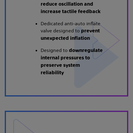
reduce oscillation and
increase tactile feedback
Dedicated anti-auto inflate
valve designed to
prevent
unexpected inflation
Designed to
downregulate
internal pressures to
preserve system
reliability