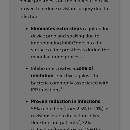
penile prosthesis on the market clinically
proven to reduce revision surgery due to
infection.
required for
Eliminates extra steps
device prep and soaking due to
impregnating InhibZone into the
surface of the prosthesis during the
manufacturing process
InhibiZone creates a
zone of
, effective against the
inhibition
bacteria commonly associated with
1
IPP infections
:
Proven reduction in infections
56% reduction (from 2.5% to 1.1%) in
revisions due to infection in first-
2
time implant patients
; 32%
reduction (from 3.7% to 2.5%) in