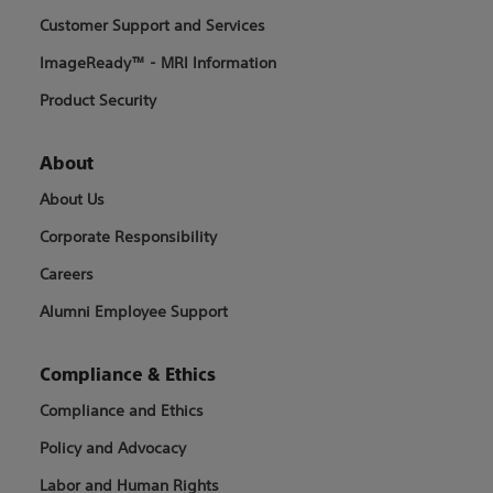
Customer Support and Services
ImageReady™ - MRI Information
Product Security
About
About Us
Corporate Responsibility
Careers
Alumni Employee Support
Compliance & Ethics
Compliance and Ethics
Policy and Advocacy
Labor and Human Rights