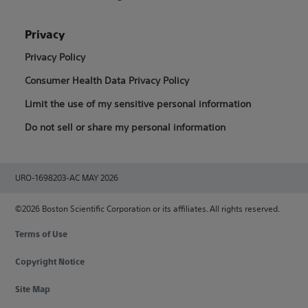
Privacy
Privacy Policy
Consumer Health Data Privacy Policy
Limit the use of my sensitive personal information
Do not sell or share my personal information
URO-1698203-AC MAY 2026
©2026 Boston Scientific Corporation or its affiliates. All rights reserved.
Terms of Use
Copyright Notice
Site Map