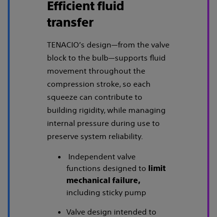
Efficient fluid
transfer
TENACIO’s design—from the valve
block to the bulb—supports fluid
movement throughout the
compression stroke, so each
squeeze can contribute to
building rigidity, while managing
internal pressure during use to
preserve system reliability.
Independent valve
functions designed to
limit
mechanical failure,
including sticky pump
Valve design intended to