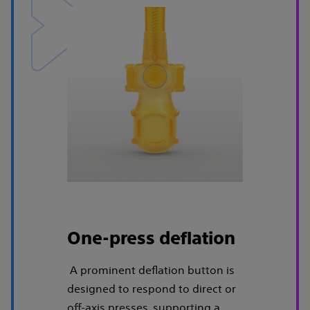
One-press deflation
A prominent deflation button is
designed to respond to direct or
off-axis presses, supporting a