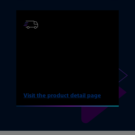
AMS 700 ordering
information
Find key product resources, ordering
information, and reimbursement
resources.
Visit the product detail page