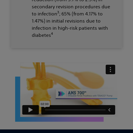
secondary revision procedures due
3
to infection
; 65% (from 4.17% to
1.47%) in initial revisions due to
infection in high-risk patients with
4
diabetes