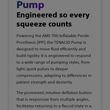
Pump
Engineered so every
squeeze counts
Powering the AMS 700 Inflatable Penile
Prosthesis (IPP), the TENACIO Pump is
designed to move fluid efficiently and
build rigidity. It is engineered to respond
to a wide range of pumping styles, from
light, quick pulses to deeper
compressions, adapting to differences in
patient strength and dexterity.
The prominent, intuitive deflation button
that is responsive from multiple angles,
facilitates returning to a flaccid state in a