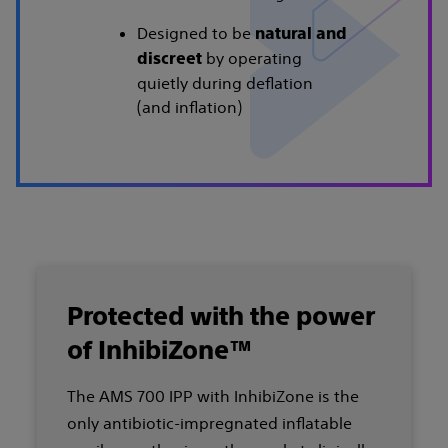
Designed to be
natural and
by operating
discreet
quietly during deflation
(and inflation)
Protected with the power
of InhibiZone™
The AMS 700 IPP with InhibiZone is the
only antibiotic-impregnated inflatable