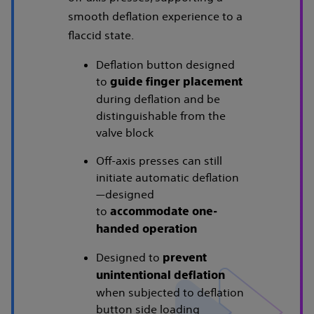
smooth deflation experience to a
flaccid state.
Deflation button designed
to
guide finger placement
during deflation and be
distinguishable from the
valve block
Off-axis presses can still
initiate automatic deflation
—designed
to
accommodate one-
handed operation
Designed to
prevent
unintentional deflation
when subjected to deflation
button side loading