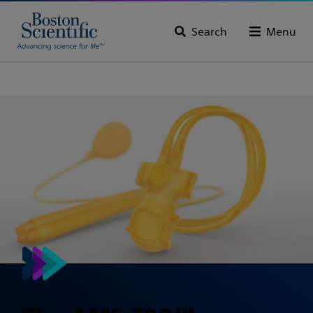
Search
Menu