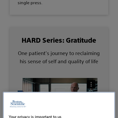
single press.
HARD Series: Gratitude
One patient's journey to reclaiming
his sense of self and quality of life
Your privacy is important to us