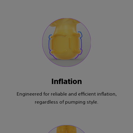
Inflation
Engineered for reliable and efficient inflation,
regardless of pumping style.