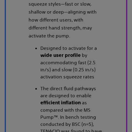
squeeze styles—fast or slow,
shallow or deep—aligning with
how different users, with
different hand strength, may
activate the pump.
Designed to activate for a
by
wide user profile
accommodating fast (2.5
in/s) and slow (0.25 in/s)
activation squeeze rates
The direct fluid pathways
are designed to enable
as
efficient inflation
compared with the MS
Pump™. In bench testing
conducted by BSC (n=5),
TENACIO was found to have