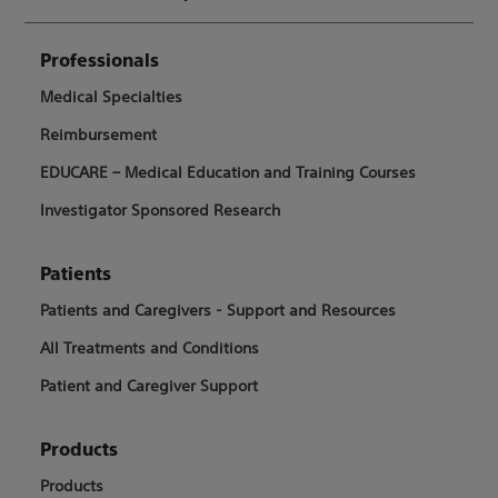
Professionals
Medical Specialties
Reimbursement
EDUCARE – Medical Education and Training Courses
Investigator Sponsored Research
Patients
Patients and Caregivers - Support and Resources
All Treatments and Conditions
Patient and Caregiver Support
Products
Products