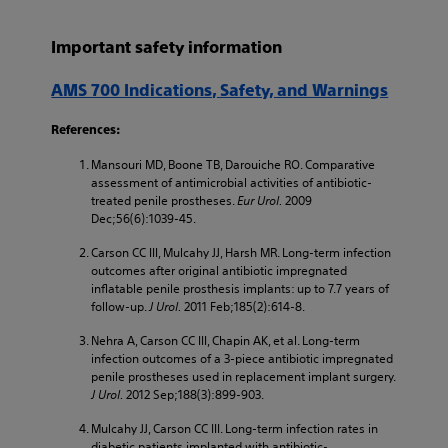
Important safety information
AMS 700 Indications, Safety, and Warnings
References:
Mansouri MD, Boone TB, Darouiche RO. Comparative
assessment of antimicrobial activities of antibiotic-
treated penile prostheses.
Eur Urol.
2009
Dec;56(6):1039-45.
Carson CC III, Mulcahy JJ, Harsh MR. Long-term infection
outcomes after original antibiotic impregnated
inflatable penile prosthesis implants: up to 7.7 years of
follow-up.
J Urol.
2011 Feb;185(2):614-8.
Nehra A, Carson CC III, Chapin AK, et al. Long-term
infection outcomes of a 3-piece antibiotic impregnated
penile prostheses used in replacement implant surgery.
J Urol.
2012 Sep;188(3):899-903.
Mulcahy JJ, Carson CC III. Long-term infection rates in
diabetic patients implanted with antibiotic-