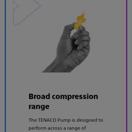
Broad compression
range
The TENACO Pump is designed to
perform across a range of