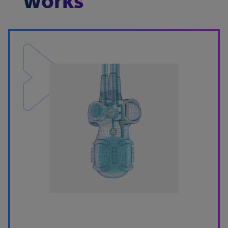
works