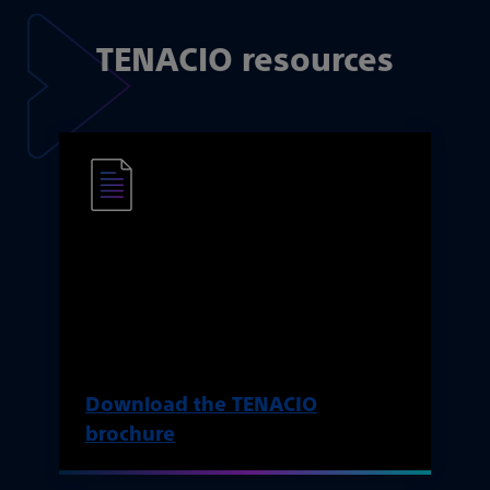
TENACIO resources
The TENACIO brochure
Learn more about the features and
intended benefits of the TENACIO
pump.
Download the TENACIO
brochure