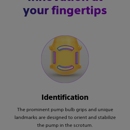
your fingertips
Identification
The prominent pump bulb grips and unique
landmarks are designed to orient and stabilize
the pump in the scrotum.