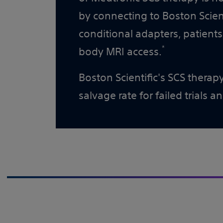
by connecting to Boston Scient
conditional adapters, patients
*
body MRI access.
Boston Scientific's SCS thera
salvage rate for failed trials a