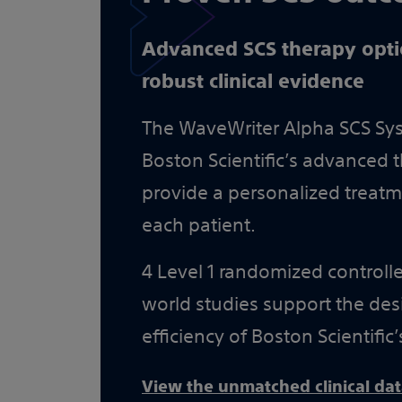
Advanced SCS therapy opt
robust clinical evidence
The WaveWriter Alpha SCS Syst
Boston Scientific’s advanced t
provide a personalized treat
each patient.
4 Level 1 randomized controlled
world studies support the desi
efficiency of Boston Scientific’
View the unmatched clinical da