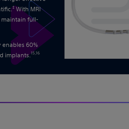
‡
ific.
With MRI
 maintain full-
py enables 60%
15,16
nd implants.