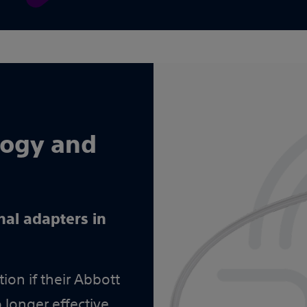
logy and
nal adapters in
ion if their Abbott
 longer effective