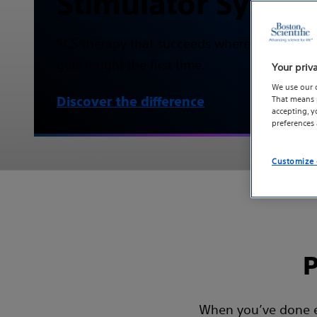
Stimulator Syste
SCS therapy that succeeds where others fail
gets it right the first time.
Your priv
We use our 
That means p
Discover the difference
accepting, 
preferences
Customize 
P
When you’ve done eve