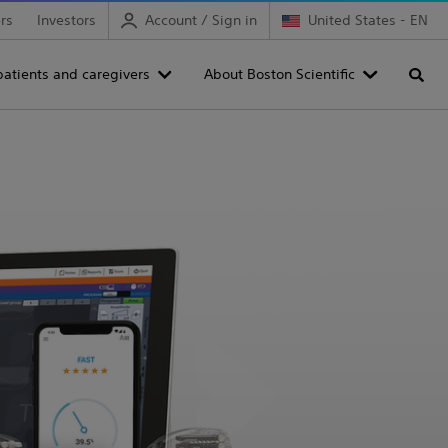
rs
Investors
Account / Sign in
United States - EN
patients and caregivers
About Boston Scientific
Searc