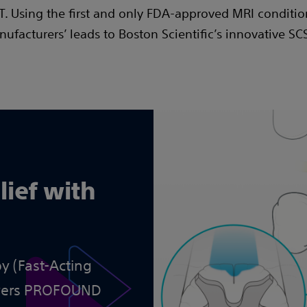
 Using the first and only FDA-approved MRI conditio
ufacturers’ leads to Boston Scientific’s innovative SC
lief with
y (Fast-Acting
ivers PROFOUND