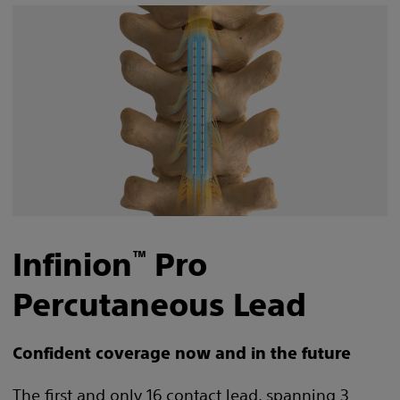
Infinion
Pro
™
Percutaneous Lead
Confident coverage now and in the future
The first and only 16 contact lead, spanning 3