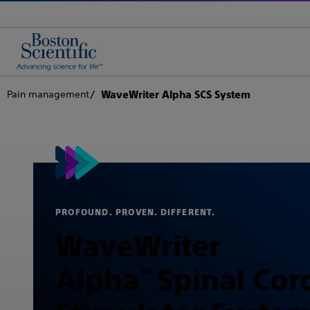
Pain management
WaveWriter Alpha SCS System
PROFOUND. PROVEN. DIFFERENT.
WaveWriter
Alpha
Spinal Cor
™