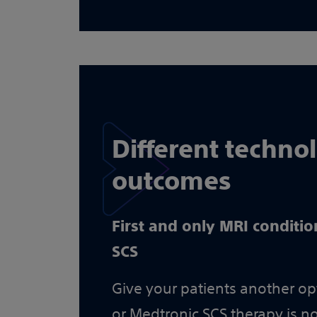
Different techno
outcomes
First and only MRI conditio
SCS
Give your patients another opt
or Medtronic SCS therapy is no