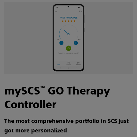
mySCS
GO Therapy
™
Controller
The most comprehensive portfolio in SCS just
got more personalized