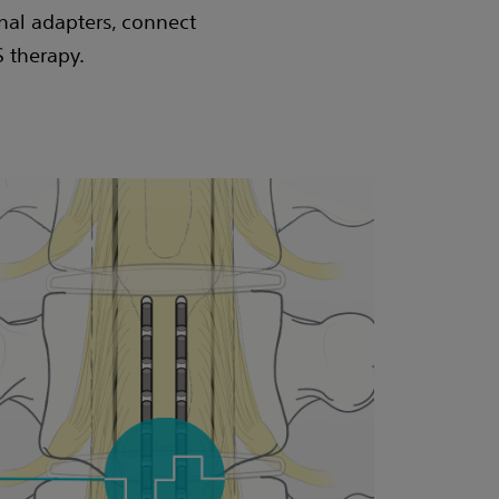
nal adapters, connect
S therapy.