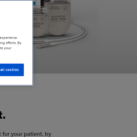
experience.
ng efforts. By
te your
all cookies
t.
for your patient, try