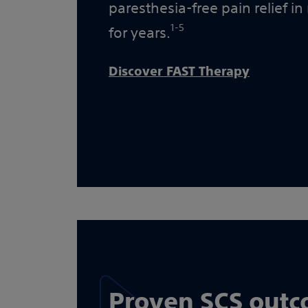
paresthesia-free pain relief in
1-5
for years.
Discover FAST Therapy
Proven SCS out