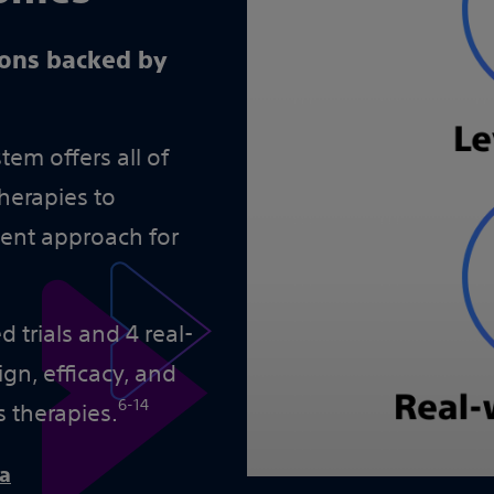
ions backed by
em offers all of
herapies to
ment approach for
 trials and 4 real-
gn, efficacy, and
6-14
s therapies.
ta