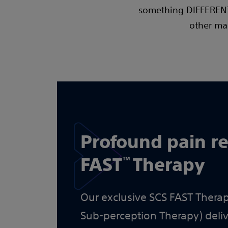
something DIFFERENT.
other man
Profound pain re
FAST
Therapy
™
Our exclusive SCS FAST Therap
Sub-perception Therapy) del