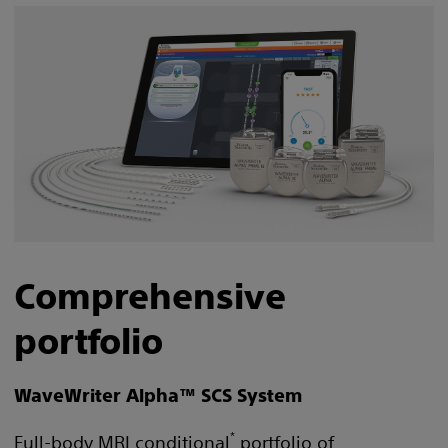
Comprehensive
portfolio
WaveWriter Alpha™ SCS System
*
Full-body MRI conditional
portfolio of