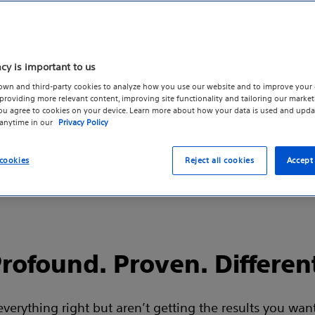
m
 and
acy is important to us
own and third-party cookies to analyze how you use our website and to improve your 
roviding more relevant content, improving site functionality and tailoring our marketi
you agree to cookies on your device. Learn more about how your data is used and upda
 anytime in our
Privacy Policy
cookies
Reject all cookies
Accept 
rofound. Proven. Differen
rything right but aren’t getting the results you want 