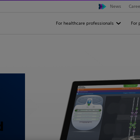
News
Caree
For healthcare professionals
For 
d