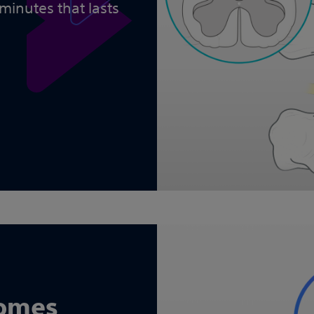
 minutes that lasts
comes