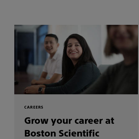
CAREERS
Grow your career at
Boston Scientific