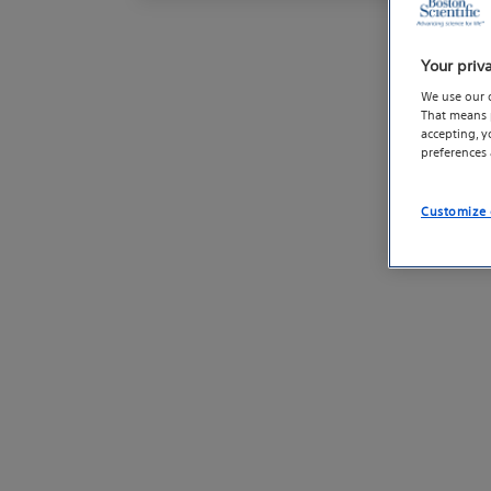
Your priv
We use our 
That means p
accepting, 
preferences
Customize 