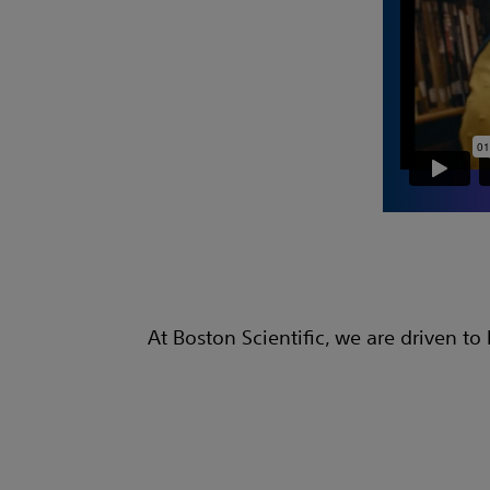
At Boston Scientific, we are driven to