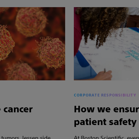
CORPORATE RESPONSIBILITY
 cancer
How we ensur
patient safety
 tumors, lessen side
At Boston Scientific, eve