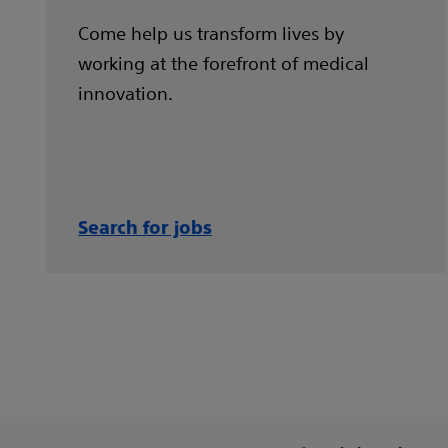
Come help us transform lives by
working at the forefront of medical
innovation.
Search for jobs