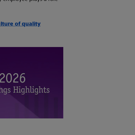
ture of quality