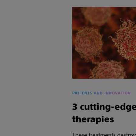
PATIENTS AND INNOVATION
3 cutting-edge
therapies
These treatments destroy