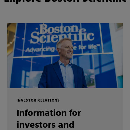
INVESTOR RELATIONS
Information for
investors and