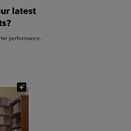
ur latest
ts?
rter performance.