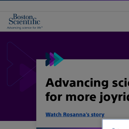
Advancing sc
for more joyr
Watch Rosanna’s story