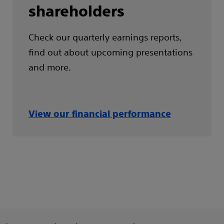
shareholders
Check our quarterly earnings reports,
find out about upcoming presentations
and more.
View our financial performance