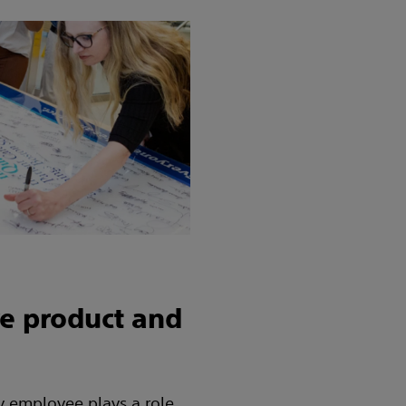
e product and
ry employee plays a role