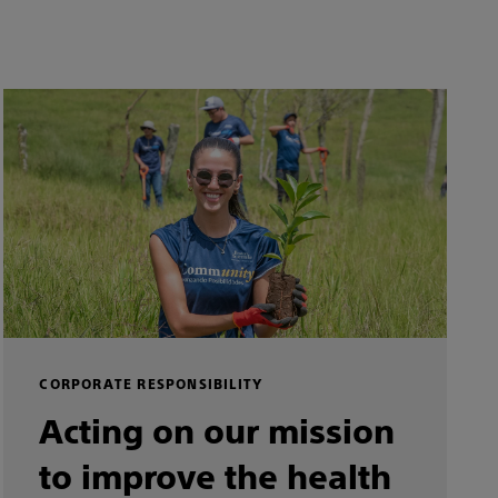
CORPORATE RESPONSIBILITY
Acting on our mission
to improve the health