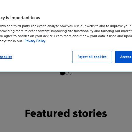
acy is important to us
own and third-party cookies to analyze how you use our website and to improve your 
roviding more relevant content, improving site functionality and tailoring our marketi
you agree to cookies on your device. Learn more about how your data is used and upda
 anytime in our
Privacy Policy
cookies
Reject all cookies
Accept 
Featured stories