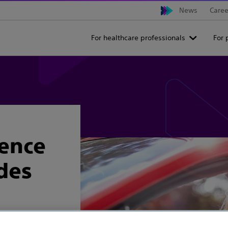
News
Caree
For healthcare professionals
For 
ience
ides