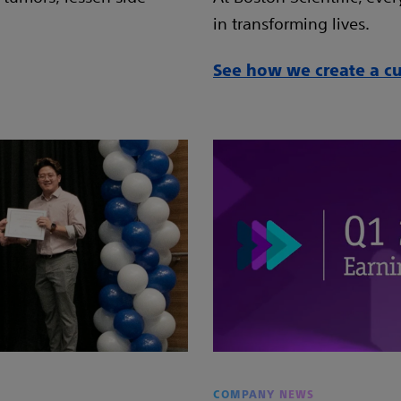
in transforming lives.
See how we create a cul
COMPANY NEWS