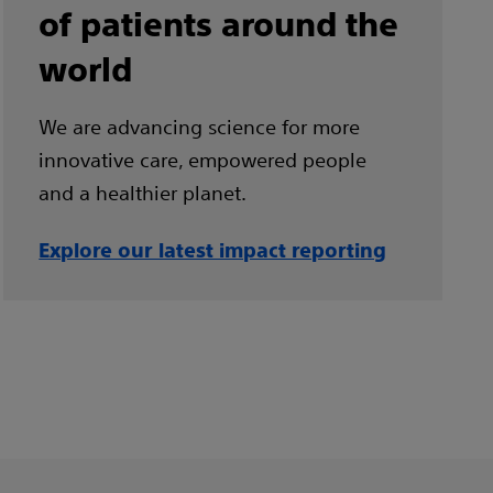
of patients around the
world
We are advancing science for more
innovative care, empowered people
and a healthier planet.
Explore our latest impact reporting