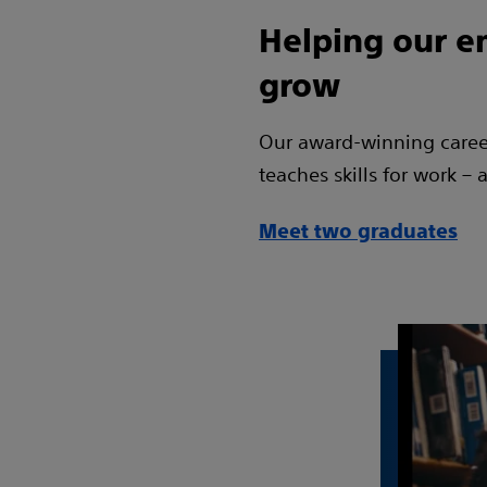
Helping our 
grow
Our award-winning care
teaches skills for work – a
Meet two graduates