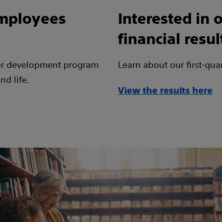
employees
Interested in o
financial resul
er development program
Learn about our first-qua
nd life.
View the results here