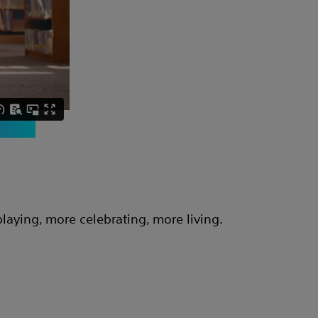
aying, more celebrating, more living.