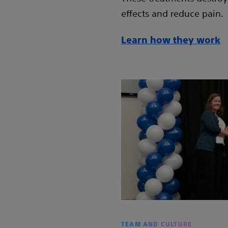
effects and reduce pain.
Learn how they work
TEAM AND CULTURE