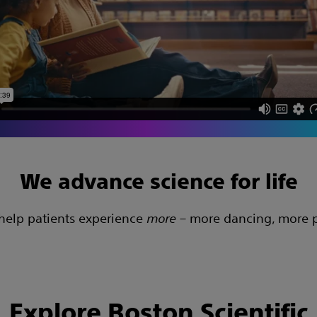
We advance science for life
 help patients experience
more
– more dancing, more pl
Explore Boston Scientific