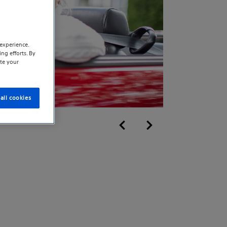
experience.
ng efforts. By
te your
all cookies