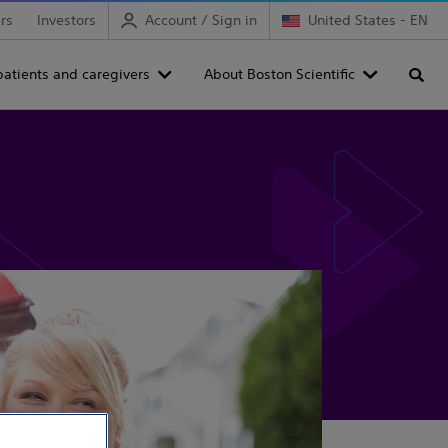
rs
Investors
Account / Sign in
United States - EN
patients and caregivers
About Boston Scientific
Searc