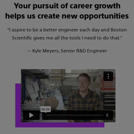
Your pursuit of career growth
helps us create new opportunities
“I aspire to be a better engineer each day and Boston
Scientific gives me all the tools I need to do that.”
— Kyle Meyers, Senior R&D Engineer