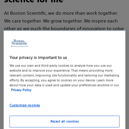
At Boston Scientific, we do more than work together.
We care together. We grow together. We inspire each
other as we push the boundaries of innovation to solve
health care's toughest challenges.
Your privacy is important to us
We use our own and third-party cookies to analyze how you use our
Join our talent
website and to improve your experience. That means providing more
relevant content, improving site functionality and tailoring our marketing
network
efforts. By accepting, you agree to cookies on your device. Learn more
about how your data is used and update your preferences anytime in our
Privacy Policy
Create a career profile and learn
about our current job opportunities.
Customize cookies
Reject all cookies