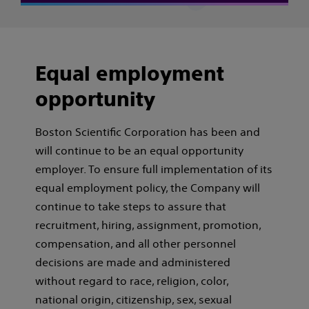
Equal employment
opportunity
Boston Scientific Corporation has been and
will continue to be an equal opportunity
employer. To ensure full implementation of its
equal employment policy, the Company will
continue to take steps to assure that
recruitment, hiring, assignment, promotion,
compensation, and all other personnel
decisions are made and administered
without regard to race, religion, color,
national origin, citizenship, sex, sexual