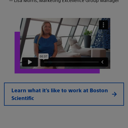
— Lisa Morris, Marketing Excellence Group Manager
Learn what it’s like to work at Boston
Scientific