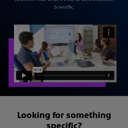
Scientific.
Looking for something
specific?