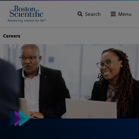
Search
Menu
Careers