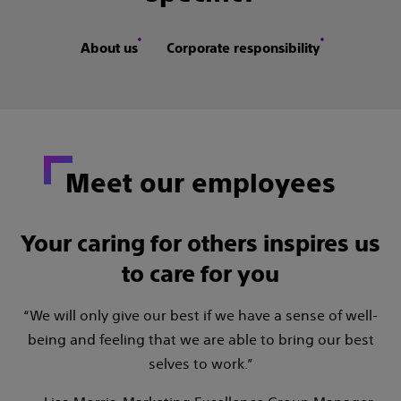
About us
Corporate responsibility
Meet our employees
Your caring for others inspires us
to care for you
“We will only give our best if we have a sense of well-
being and feeling that we are able to bring our best
selves to work.”