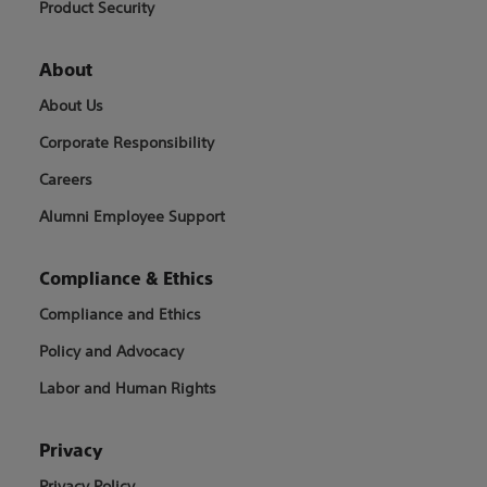
Product Security
About
About Us
Corporate Responsibility
Careers
Alumni Employee Support
Compliance & Ethics
Compliance and Ethics
Policy and Advocacy
Labor and Human Rights
Privacy
Privacy Policy