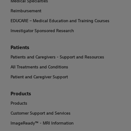
Medical Specialties
Reimbursement
EDUCARE – Medical Education and Training Courses
Investigator Sponsored Research
Patients
Patients and Caregivers - Support and Resources
All Treatments and Conditions
Patient and Caregiver Support
Products
Products
Customer Support and Services
ImageReady™ - MRI Information