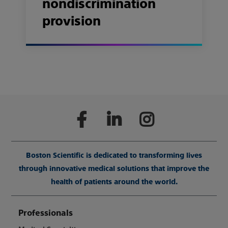
nondiscrimination
provision
Boston Scientific is dedicated to transforming lives
through innovative medical solutions that improve the
health of patients around the world.
Professionals