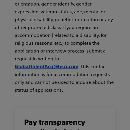
orientation, gender identify, gender
expression, veteran status, age, mental or
physical disability, genetic information or any
other protected class. If you require an
accommodation (related to a disability, for
religious reasons, etc.) to complete the
application or interview process, submit a
request in writing to
. This contact
GlobalTalentAcq@bsci.com
information is for accommodation requests
only and cannot be used to inquire about the
status of applications.
Pay transparency