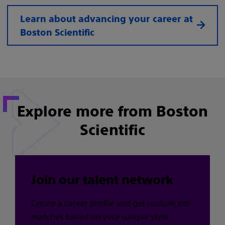
Learn about advancing your career at
Boston Scientific
Explore more from Boston
Scientific
Join our talent network
Create a career profile and get custom job
matches based on your unique skills.