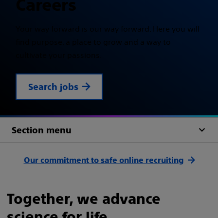
Careers
Your way forward is our way forward. Here you will
find purpose, a place to grow and a way to
cultivate your passions.
Search jobs
Section menu
Our commitment to safe online recruiting
Together, we advance
science for life