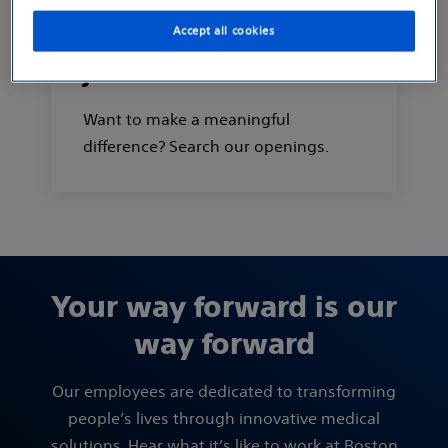
Accept all cookies
Search and apply for
jobs
Want to make a meaningful
difference? Search our openings.
Your way forward is our
way forward
Our employees are dedicated to transforming
people’s lives through innovative medical
solutions. Hear what it’s like to work at Boston