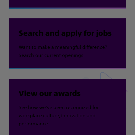
Search and apply for jobs
Want to make a meaningful difference?
Search our current openings.
View our awards
See how we've been recognized for
workplace culture, innovation and
performance.