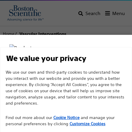
Search
Menu
Home
Vascular Interventions
Vascular Interventions
We value your privacy
View All Products
Disclaimer
We use our own and third-party cookies to understand how
you interact with our website and provide you with a better
experience. By clicking “Accept All Cookies”, you agree to the
use of cookies on your device that will help us improve site
For health care professionals in EUROPE excepted
navigation, analyze usage, and tailor content to your interests
those practicing in France as the following pages
and preferences.
are intended to all International health care
Find out more about our
Cookie Notice
and manage your
professionals and are not in compliance with the
personal preferences by clicking
Customize Cookies
French Advertising law N°2011-2012 dated 29th
Balloon Dilatation
Guidewires
Stents