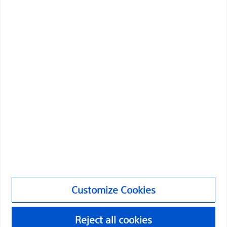
health of patients around the world.
Professionals
Medical Specialties
Products
Products
Customer Care & Order Enquiries
Compliance and Ethics
Customize Cookies
Customize Cookies
©2026 Boston Scientific Corporation or its affiliates. All rights
reserved.
Reject all cookies